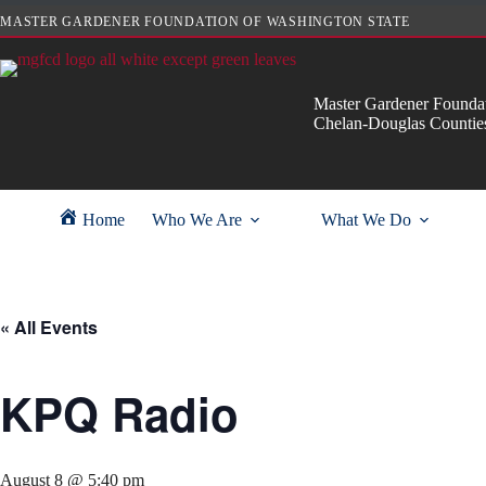
Skip
MASTER GARDENER FOUNDATION OF WASHINGTON STATE
to
content
Master Gardener Foundat
Chelan-Douglas Countie
Home
Who We Are
What We Do
« All Events
KPQ Radio
August 8 @ 5:40 pm