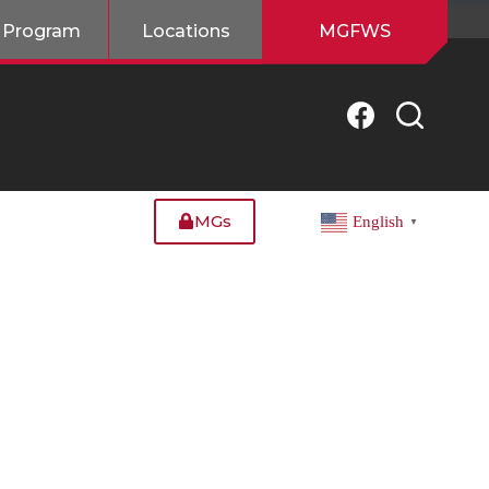
 Program
Locations
MGFWS
MGs
English
▼