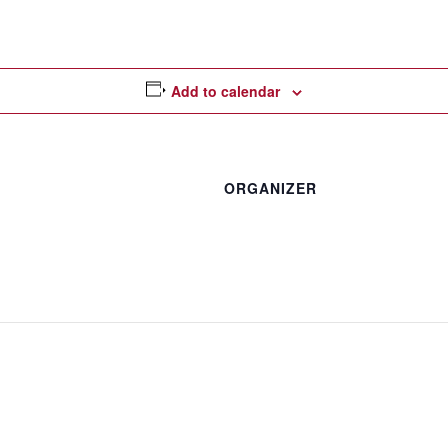
Add to calendar
ORGANIZER