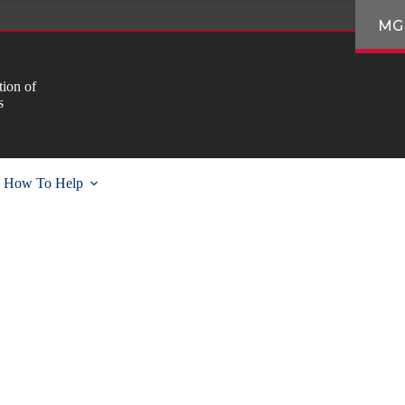
MG
ion of
s
How To Help