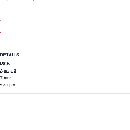
DETAILS
Date:
August 8
Time:
5:40 pm