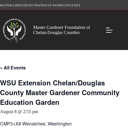
Skip
MASTER GARDENER FOUNDATION OF WASHINGTON STATE
to
content
Master Gardener Foundation of
Chelan-Douglas Counties
« All Events
WSU Extension Chelan/Douglas
County Master Gardener Community
Education Garden
August 8 @ 2:55 pm
CMP3+X8 Wenatchee, Washington