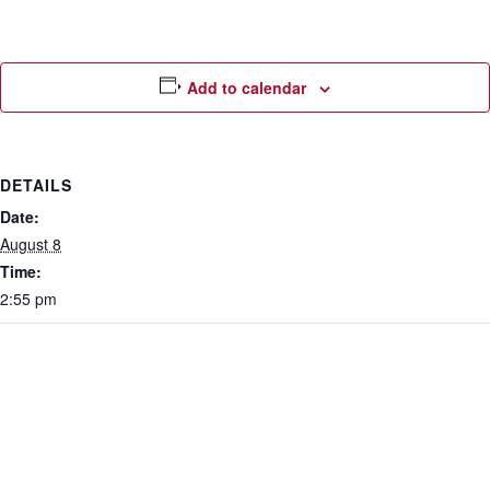
Add to calendar
DETAILS
Date:
August 8
Time:
2:55 pm