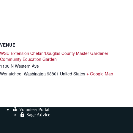
VENUE
WSU Extension Chelan/Douglas County Master Gardener
Community Education Garden
1100 N Western Ave
Wenatchee
,
Washington
98801
United States
+ Google Map
Volunteer Portal
Sage Advice