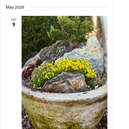
May 2026
SAT
9