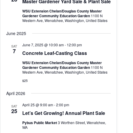
Master Gardener Yard Sale & Plant Sale
t
e
e
d
a
w
WSU Extension Chelan/Douglas County Master
a
r
s
Gardener Community Education Garden
1100 N
t
c
N
Western Ave, Wenatchee, Washington, United States
e
h
a
.
a
v
June 2025
n
i
d
g
June 7, 2025 @ 10:00 am
-
12:00 pm
SAT
V
a
7
Concrete Leaf-Casting Class
i
t
e
i
WSU Extension Chelan/Douglas County Master
w
o
Gardener Community Education Garden
1100 N
s
n
Western Ave, Wenatchee, Washington, United States
N
a
$25
v
i
April 2026
g
a
April 25 @ 9:00 am
-
2:00 pm
t
SAT
25
i
Let’s Get Growing! Annual Plant Sale
o
n
Pybus Public Market
3 Worthen Street, Wenatchee,
WA