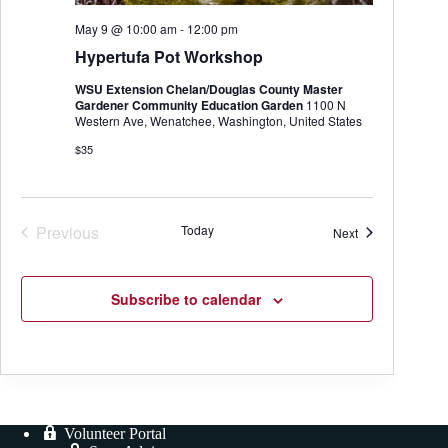
May 9 @ 10:00 am
-
12:00 pm
Hypertufa Pot Workshop
WSU Extension Chelan/Douglas County Master
Gardener Community Education Garden
1100 N
Western Ave, Wenatchee, Washington, United States
$35
Previous
Today
Events
Next
Events
Subscribe to calendar
Volunteer Portal