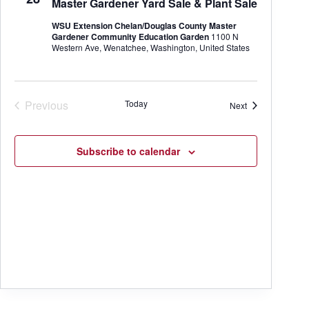
Master Gardener Yard Sale & Plant Sale
t
e
e
d
a
w
WSU Extension Chelan/Douglas County Master
a
r
s
Gardener Community Education Garden
1100 N
t
c
N
Western Ave, Wenatchee, Washington, United States
e
h
a
.
a
v
n
i
d
g
Previous
Today
Events
Next
V
a
Events
i
t
e
i
w
o
Subscribe to calendar
s
n
N
a
v
i
g
a
t
i
o
n