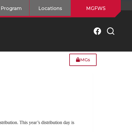
 Program
Locations
MGFWS
MGs
ibution. This year’s distribution day is