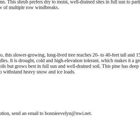
n. This shrub prefers dry to moist, well-drained sites in full sun to part
 row of multiple row windbreaks.
this slower-growing, long-lived tree reaches 20- to 40-feet tall and 15
les. It is drought, cold and high-elevation tolerant, which makes it a gr
ls but grows best in full sun and well-drained soil. This pine has deep 
to withstand heavy snow and ice loads.
bution, send an email to bonnieevelyn@nwi.net.