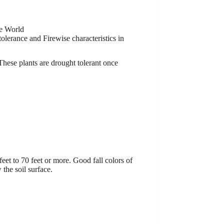
e World
olerance and Firewise characteristics in
 These plants are drought tolerant once
feet to 70 feet or more. Good fall colors of
 the soil surface.