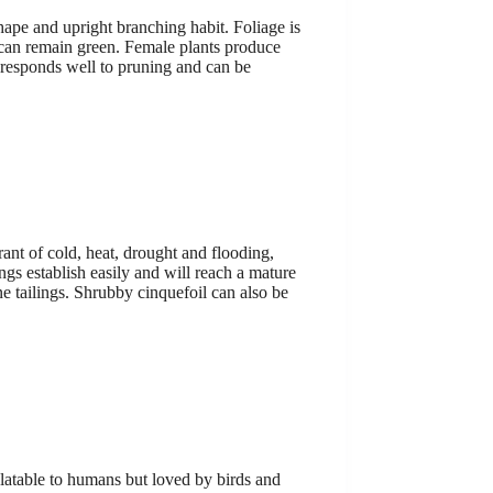
shape and upright branching habit. Foliage is
s can remain green. Female plants produce
 It responds well to pruning and can be
rant of cold, heat, drought and flooding,
ings establish easily and will reach a mature
ne tailings. Shrubby cinquefoil can also be
palatable to humans but loved by birds and