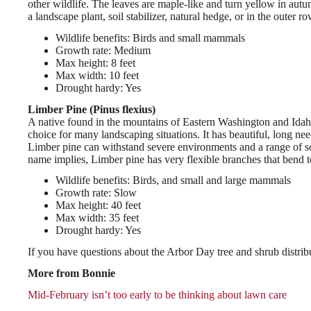
other wildlife. The leaves are maple-like and turn yellow in autum
a landscape plant, soil stabilizer, natural hedge, or in the outer
Wildlife benefits: Birds and small mammals
Growth rate: Medium
Max height: 8 feet
Max width: 10 feet
Drought hardy: Yes
Limber Pine (Pinus flexius)
A native found in the mountains of Eastern Washington and Idaho, 
choice for many landscaping situations. It has beautiful, long need
Limber pine can withstand severe environments and a range of soi
name implies, Limber pine has very flexible branches that bend 
Wildlife benefits: Birds, and small and large mammals
Growth rate: Slow
Max height: 40 feet
Max width: 35 feet
Drought hardy: Yes
If you have questions about the Arbor Day tree and shrub distri
More from Bonnie
Mid-February isn’t too early to be thinking about lawn care