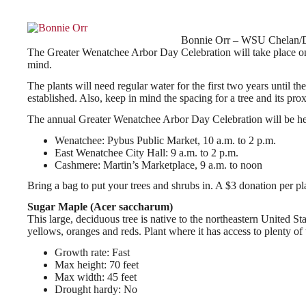
Bonnie Orr – WSU Chelan/D
The Greater Wenatchee Arbor Day Celebration will take place on S
mind.
The plants will need regular water for the first two years until t
established. Also, keep in mind the spacing for a tree and its pro
The annual Greater Wenatchee Arbor Day Celebration will be hel
Wenatchee: Pybus Public Market, 10 a.m. to 2 p.m.
East Wenatchee City Hall: 9 a.m. to 2 p.m.
Cashmere: Martin’s Marketplace, 9 a.m. to noon
Bring a bag to put your trees and shrubs in. A $3 donation per pla
Sugar Maple (Acer saccharum)
This large, deciduous tree is native to the northeastern United St
yellows, oranges and reds. Plant where it has access to plenty of 
Growth rate: Fast
Max height: 70 feet
Max width: 45 feet
Drought hardy: No