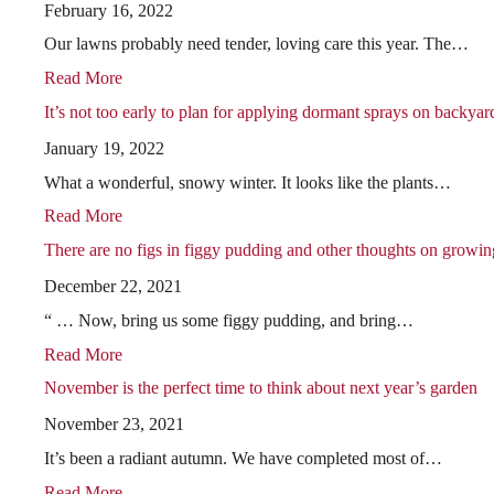
February 16, 2022
Our lawns probably need tender, loving care this year. The…
Read More
It’s not too early to plan for applying dormant sprays on backyard
January 19, 2022
What a wonderful, snowy winter. It looks like the plants…
Read More
There are no figs in figgy pudding and other thoughts on growing
December 22, 2021
“ … Now, bring us some figgy pudding, and bring…
Read More
November is the perfect time to think about next year’s garden
November 23, 2021
It’s been a radiant autumn. We have completed most of…
Read More