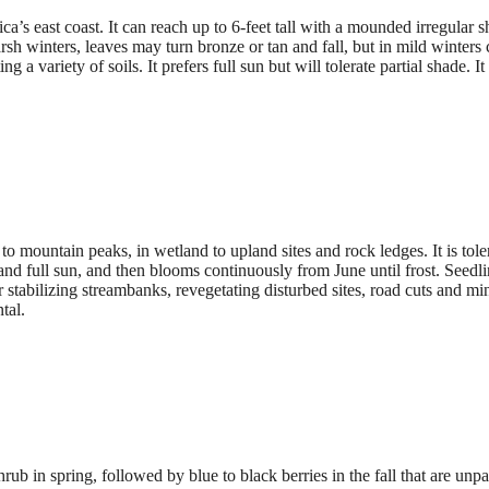
a’s east coast. It can reach up to 6-feet tall with a mounded irregular 
sh winters, leaves may turn bronze or tan and fall, but in mild winter
g a variety of soils. It prefers full sun but will tolerate partial shade.
o mountain peaks, in wetland to upland sites and rock ledges. It is tole
ls and full sun, and then blooms continuously from June until frost. Seedl
r stabilizing streambanks, revegetating disturbed sites, road cuts and mi
tal.
hrub in spring, followed by blue to black berries in the fall that are un