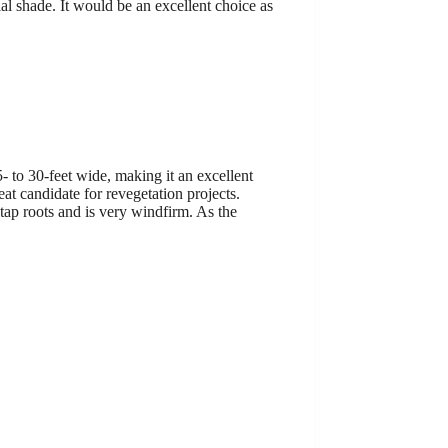
ial shade. It would be an excellent choice as
- to 30-feet wide, making it an excellent
eat candidate for revegetation projects.
tap roots and is very windfirm. As the