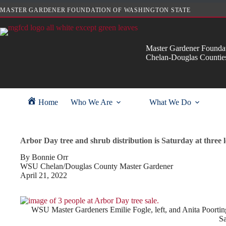
Skip
MASTER GARDENER FOUNDATION OF WASHINGTON STATE
to
content
Master Gardener Foundat
Chelan-Douglas Countie
Home
Who We Are
What We Do
Arbor Day tree and shrub distribution is Saturday at three l
By Bonnie Orr
WSU Chelan/Douglas County Master Gardener
April 21, 2022
WSU Master Gardeners Emilie Fogle, left, and Anita Poortinga
Sa