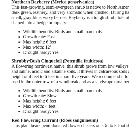
Northern Bayberry (Myrica pensylvanica)
This fast-growing, semi-evergreen shrub is native to North Americ
dark green, leathery, and very aromatic when crushed. During har
small, gray-blue, waxy berries. Bayberry is a tough shrub, toleratin
shaped into a hedge or topiary.
Wildlife benefits: Birds and small mammals
Growth rate: Fast
Max height: 6 feet
Max width: 12’
Drought hardy: Yes
Shrubby/Bush Cinquefoil (Potentilla fruiticosa)
A flowering northwest native, this shrub grows from low valleys t
and saline, acidic and alkaline soils. It thrives in calcareous soi
height of 4 feet to 6 feet in about five years. We recommend it fo
used in the outer row of a windbreak and as a landscape ornamen
Wildlife benefits: Birds and small mammals
Growth rate: Slow
Max height: 6 feet
Max width: 4 feet
Drought hardy: Yes
Red Flowering Currant (Ribes sanguineum)
This plant bears pendulous red flower clusters on a 6- to 8-foot s