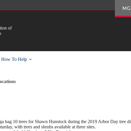
MG
ion of
s
How To Help
ocations
 bag 10 trees for Shawn Hunstock during the 2019 Arbor Day tree distr
turday, with trees and shrubs available at three sites.