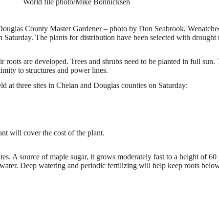
World file photo/Mike Bonnicksen
ouglas County Master Gardener – photo by Don Seabrook, Wenatche
aturday. The plants for distribution have been selected with drought t
heir roots are developed. Trees and shrubs need to be planted in full sun.
ximity to structures and power lines.
d at three sites in Chelan and Douglas counties on Saturday:
nt will cover the cost of the plant.
ates. A source of maple sugar, it grows moderately fast to a height of 60 
water. Deep watering and periodic fertilizing will help keep roots below