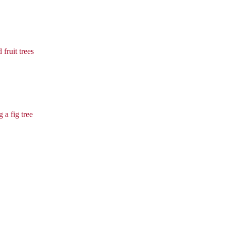
 fruit trees
 a fig tree