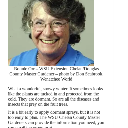
Bonnie Orr – WSU Extension Chelan/Douglas
County Master Gardener – photo by Don Seabrook,
Wenatchee World
What a wonderful, snowy winter. It sometimes looks
like the plants are tucked in and protected from the
cold. They are dormant. So are all the diseases and
insects that prey on the fruit trees.
It is a bit early to apply dormant sprays, but it is not
too early to plan. The WSU Chelan County Master
Gardeners can provide the information you need; you
can email the program at