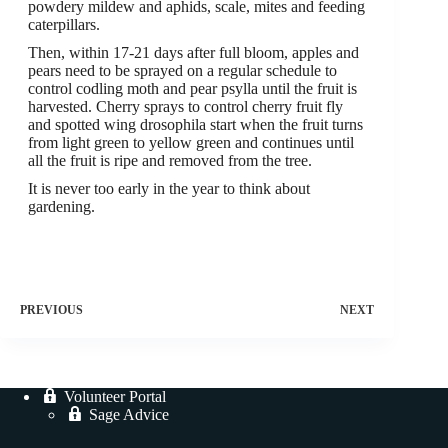
powdery mildew and aphids, scale, mites and feeding
caterpillars.
Then, within 17-21 days after full bloom, apples and
pears need to be sprayed on a regular schedule to
control codling moth and pear psylla until the fruit is
harvested. Cherry sprays to control cherry fruit fly
and spotted wing drosophila start when the fruit turns
from light green to yellow green and continues until
all the fruit is ripe and removed from the tree.
It is never too early in the year to think about
gardening.
PREVIOUS
NEXT
Volunteer Portal
Sage Advice