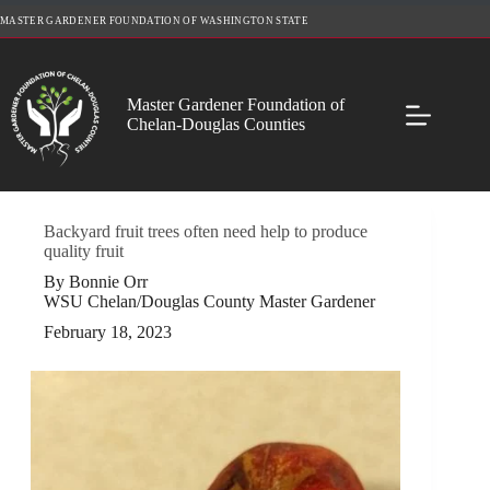
Skip
MASTER GARDENER FOUNDATION OF WASHINGTON STATE
to
content
Master Gardener Foundation of
Chelan-Douglas Counties
Backyard fruit trees often need help to produce
quality fruit
By Bonnie Orr
WSU Chelan/Douglas County Master Gardener
February 18, 2023