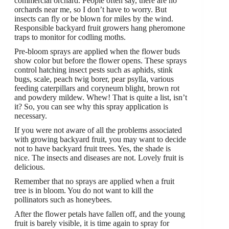
commercial orchard. People often say, there are no
orchards near me, so I don’t have to worry. But
insects can fly or be blown for miles by the wind.
Responsible backyard fruit growers hang pheromone
traps to monitor for codling moths.
Pre-bloom sprays are applied when the flower buds
show color but before the flower opens. These sprays
control hatching insect pests such as aphids, stink
bugs, scale, peach twig borer, pear psylla, various
feeding caterpillars and coryneum blight, brown rot
and powdery mildew. Whew! That is quite a list, isn’t
it? So, you can see why this spray application is
necessary.
If you were not aware of all the problems associated
with growing backyard fruit, you may want to decide
not to have backyard fruit trees. Yes, the shade is
nice. The insects and diseases are not. Lovely fruit is
delicious.
Remember that no sprays are applied when a fruit
tree is in bloom. You do not want to kill the
pollinators such as honeybees.
After the flower petals have fallen off, and the young
fruit is barely visible, it is time again to spray for