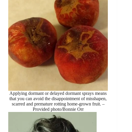
Applying dormant or delayed dormant sprays means
that you can avoid the disappointment of misshapen,
scarred and premature rotting home-grown fruit. –
Provided photo/Bonnie Orr