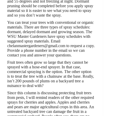
and 55 degrees and not freezing at night. Dormant
pruning should be completed before you apply spray
material so it is easier to see what you need to spray
and so you don’t waste the spray.
You can treat your trees with conventional or organic
materials. There are three types of spray schedules:
dormant, delayed dormant and growing season. The
WSU Master Gardeners have spray schedules with
suggested spray materials. Email
chelanmastergardeners@gmail.com to request a copy.
Provide a phone number in the email so we can
contact you and answer your questions.
Fruit trees often grow so large that they cannot be
sprayed with a hose-end sprayer. In that case,
commercial spraying is the option. The other option
is to treat the tree with a chainsaw at the base. Really,
isn’t 200 pounds of plums on a backyard tree a
nuisance to deal with?
Since this column is discussing protecting fruit trees
from pests, I will remind readers of the other required
sprays for cherries and apples. Apples and cherries
and pears are major agricultural crops in this area. An
untreated backyard tree can damage the fruit in a