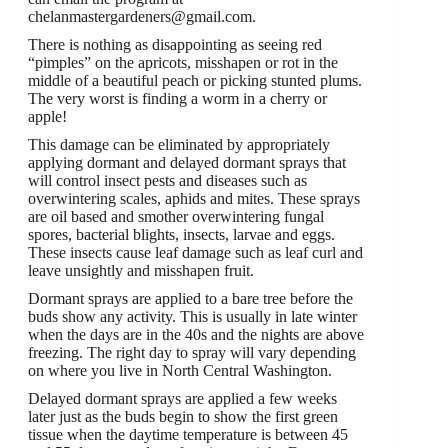
chelanmastergardeners@gmail.com.
There is nothing as disappointing as seeing red
“pimples” on the apricots, misshapen or rot in the
middle of a beautiful peach or picking stunted plums.
The very worst is finding a worm in a cherry or
apple!
This damage can be eliminated by appropriately
applying dormant and delayed dormant sprays that
will control insect pests and diseases such as
overwintering scales, aphids and mites. These sprays
are oil based and smother overwintering fungal
spores, bacterial blights, insects, larvae and eggs.
These insects cause leaf damage such as leaf curl and
leave unsightly and misshapen fruit.
Dormant sprays are applied to a bare tree before the
buds show any activity. This is usually in late winter
when the days are in the 40s and the nights are above
freezing. The right day to spray will vary depending
on where you live in North Central Washington.
Delayed dormant sprays are applied a few weeks
later just as the buds begin to show the first green
tissue when the daytime temperature is between 45