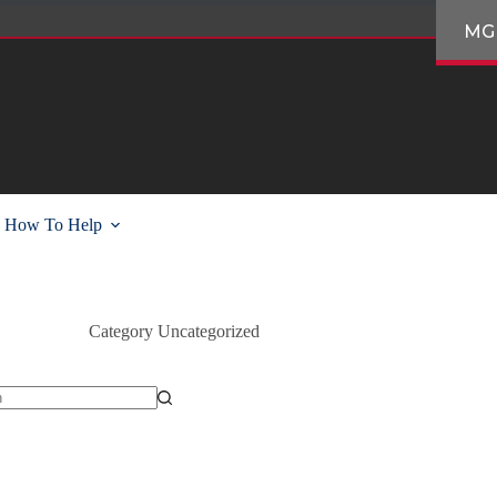
MG
How To Help
Category
Uncategorized