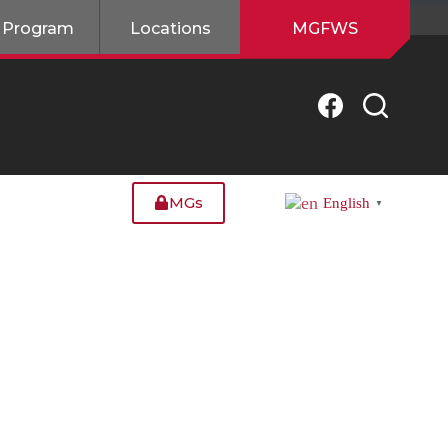
 Program
Locations
MGFWS
MGs
English
▼