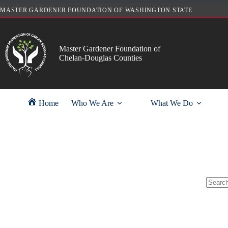
Skip
MASTER GARDENER FOUNDATION OF WASHINGTON STATE
to
content
Master Gardener Foundation of
Chelan-Douglas Counties
Home
Who We Are
What We Do
No
results