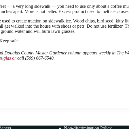
feet — a very long sidewalk — you need to use only about a coffee mug
 inches apart. More is not better. Excess product used to melt ice caus
 used to create traction on sidewalk ice. Wood chips, bird seed, kitty l
 all get walked into the house with shoes or pets. Do not use fertilizer.
 ground water and will burn lawn grasses.
 Keep safe.
 Douglas County Master Gardener column appears weekly in The Wena
uglas or
call (509) 667-6540.
deners
Non-discrimination Policy