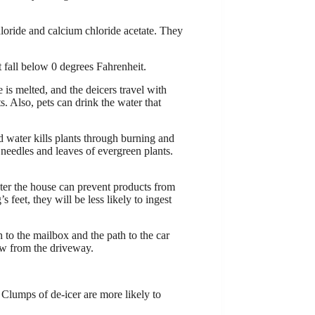
loride and calcium chloride acetate. They
 fall below 0 degrees Fahrenheit.
 is melted, and the deicers travel with
 Also, pets can drink the water that
ed water kills plants through burning and
n needles and leaves of evergreen plants.
nter the house can prevent products from
 feet, they will be less likely to ingest
 to the mailbox and the path to the car
ow from the driveway.
 Clumps of de-icer are more likely to