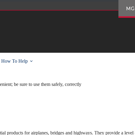
MG
How To Help
nient; be sure to use them safely, correctly
tial products for airplanes, bridges and highways. They provide a level 