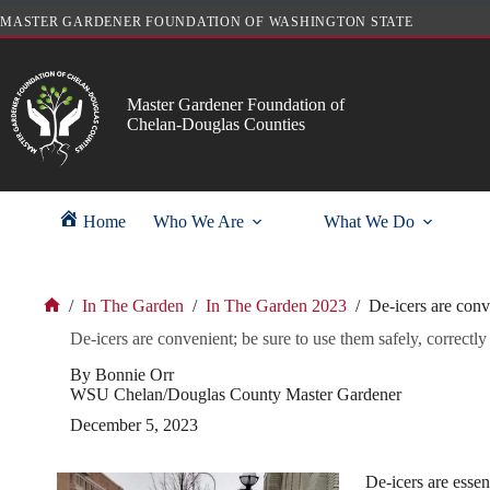
Skip
MASTER GARDENER FOUNDATION OF WASHINGTON STATE
to
content
Master Gardener Foundation of
Chelan-Douglas Counties
Home
Who We Are
What We Do
/
In The Garden
/
In The Garden 2023
/
De-icers are conve
Home
De-icers are convenient; be sure to use them safely, correctly
By Bonnie Orr
WSU Chelan/Douglas County Master Gardener
December 5, 2023
De-icers are essen