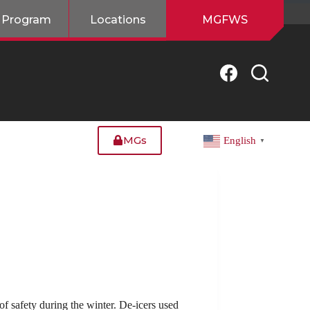
 Program
Locations
MGFWS
MGs
English
▼
of safety during the winter. De-icers used