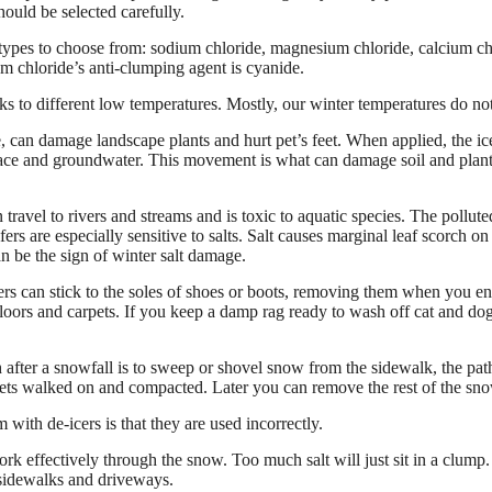
uld be selected carefully.
 types to choose from: sodium chloride, magnesium chloride, calcium ch
ium chloride’s anti-clumping agent is cyanide.
s to different low temperatures. Mostly, our winter temperatures do not
e, can damage landscape plants and hurt pet’s feet. When applied, the ice
face and groundwater. This movement is what can damage soil and plants.
 travel to rivers and streams and is toxic to aquatic species. The pollut
ers are especially sensitive to salts. Salt causes marginal leaf scorch o
n be the sign of winter salt damage.
ers can stick to the soles of shoes or boots, removing them when you e
loors and carpets. If you keep a damp rag ready to wash off cat and dog’s
after a snowfall is to sweep or shovel snow from the sidewalk, the path
ets walked on and compacted. Later you can remove the rest of the sn
with de-icers is that they are used incorrectly.
rk effectively through the snow. Too much salt will just sit in a clump.
sidewalks and driveways.