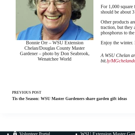
For 1,000 square 
should be about 3
Other products are
traction, but they
phosphorus to the
Bonnie Orr – WSU Extension
Enjoy the winter.
Chelan/Douglas County Master
Gardener – photo by Don Seabrook,
A WSU Chelan and
Wenatchee World
bit.
ly/MGchelando
PREVIOUS
POST
Tis the Season: WSU Master Gardeners share garden gift ideas
Volunteer Portal
WSU Extension Master Gar