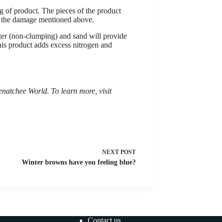
 of product. The pieces of the product
es the damage mentioned above.
itter (non-clumping) and sand will provide
 This product adds excess nitrogen and
tchee World. To learn more, visit
NEXT
POST
Winter browns have you feeling blue?
Contact us