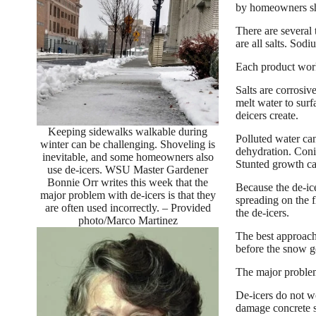
by homeowners sho
There are several
are all salts. Sod
Each product work
Salts are corrosiv
melt water to sur
deicers create.
Keeping sidewalks walkable during
Polluted water can
winter can be challenging. Shoveling is
dehydration. Conif
inevitable, and some homeowners also
Stunted growth ca
use de-icers. WSU Master Gardener
Bonnie Orr writes this week that the
Because the de-ic
major problem with de-icers is that they
spreading on the f
are often used incorrectly. – Provided
the de-icers.
photo/Marco Martinez
The best approach 
before the snow g
The major problem 
De-icers do not wo
damage concrete 