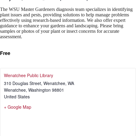
The WSU Master Gardeners diagnosis team specializes in identifying
plant issues and pests, providing solutions to help manage problems
effectively using research-based information. We also offer expert
guidance to enhance your gardens and landscaping. Please bring
samples or photos of your plant or insect concerns for accurate
assessment.
Free
Wenatchee Public Library
310 Douglas Street, Wenatchee, WA
Wenatchee
,
Washington
98801
United States
+ Google Map