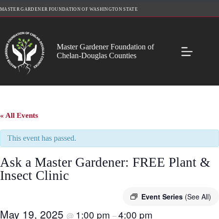
Skip
MASTER GARDENER FOUNDATION OF WASHINGTON STATE
to
content
Master Gardener Foundation of
Chelan-Douglas Counties
« All Events
This event has passed.
Ask a Master Gardener: FREE Plant &
Insect Clinic
Event Series
(See All)
May 19, 2025
1:00 pm
4:00 pm
@
–