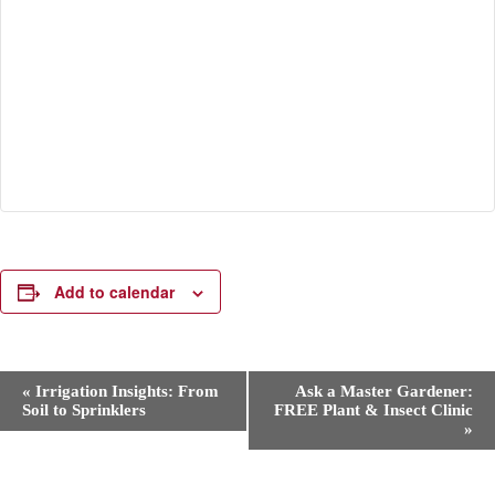
Add to calendar
E
«
Irrigation Insights: From
Ask a Master Gardener:
v
Soil to Sprinklers
FREE Plant & Insect Clinic
e
»
n
t
N