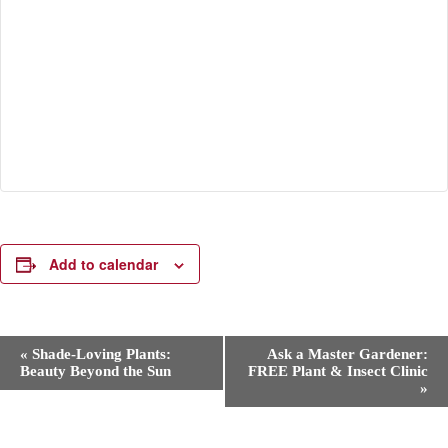
Add to calendar
E
«
Shade-Loving Plants:
Ask a Master Gardener:
v
Beauty Beyond the Sun
FREE Plant & Insect Clinic
e
»
n
t
N