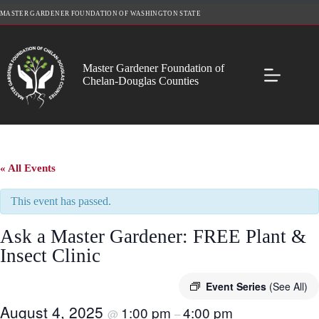
Skip
MASTER GARDENER FOUNDATION OF WASHINGTON STATE
to
content
Master Gardener Foundation of
Chelan-Douglas Counties
« All Events
This event has passed.
Ask a Master Gardener: FREE Plant &
Insect Clinic
Event Series
(See All)
August 4, 2025
1:00 pm
4:00 pm
@
–