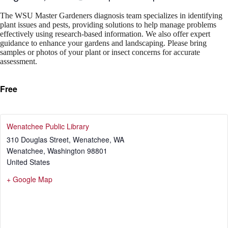
The WSU Master Gardeners diagnosis team specializes in identifying
plant issues and pests, providing solutions to help manage problems
effectively using research-based information. We also offer expert
guidance to enhance your gardens and landscaping. Please bring
samples or photos of your plant or insect concerns for accurate
assessment.
Free
Wenatchee Public Library
310 Douglas Street, Wenatchee, WA
Wenatchee
,
Washington
98801
United States
+ Google Map