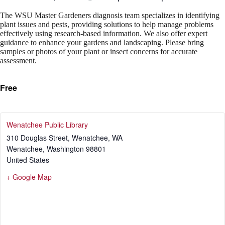
The WSU Master Gardeners diagnosis team specializes in identifying
plant issues and pests, providing solutions to help manage problems
effectively using research-based information. We also offer expert
guidance to enhance your gardens and landscaping. Please bring
samples or photos of your plant or insect concerns for accurate
assessment.
Free
Wenatchee Public Library
310 Douglas Street, Wenatchee, WA
Wenatchee
,
Washington
98801
United States
+ Google Map