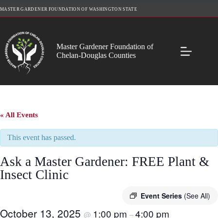
Skip
MASTER GARDENER FOUNDATION OF WASHINGTON STATE
to
content
Master Gardener Foundation of
Chelan-Douglas Counties
« All Events
This event has passed.
Ask a Master Gardener: FREE Plant &
Insect Clinic
Event Series
(See All)
October 13, 2025
1:00 pm
4:00 pm
@
–