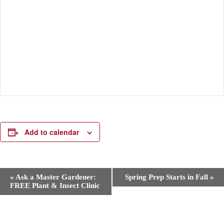
Add to calendar
E
«
Ask a Master Gardener:
Spring Prep Starts in Fall
»
v
FREE Plant & Insect Clinic
e
n
t
N