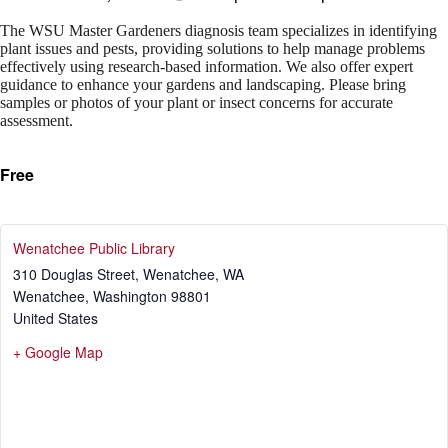
The WSU Master Gardeners diagnosis team specializes in identifying
plant issues and pests, providing solutions to help manage problems
effectively using research-based information. We also offer expert
guidance to enhance your gardens and landscaping. Please bring
samples or photos of your plant or insect concerns for accurate
assessment.
Free
Wenatchee Public Library
310 Douglas Street, Wenatchee, WA
Wenatchee
,
Washington
98801
United States
+ Google Map