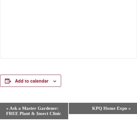
Add to calendar
E
«
Ask a Master Gardener:
KPQ Home Expo
»
v
FREE Plant & Insect Clinic
e
n
t
N