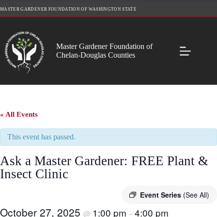
Skip
MASTER GARDENER FOUNDATION OF WASHINGTON STATE
to
content
Master Gardener Foundation of
Chelan-Douglas Counties
« All Events
This event has passed.
Ask a Master Gardener: FREE Plant &
Insect Clinic
Event Series
(See All)
October 27, 2025
1:00 pm
4:00 pm
@
–