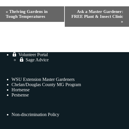
E
«
Thriving Gardens in
Ask a Master Gardener:
v
Tough Temperatures
FREE Plant & Insect Clinic
e
»
n
t
N
a
v
i
Volunteer Portal
g
Sage Advice
a
t
i
o
WSU Extension Master Gardeners
n
Chelan/Douglas County MG Program
Hortsense
Pestsense
Non-discrimination Policy