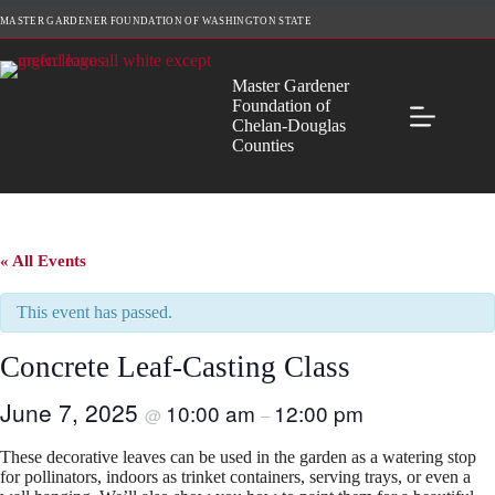
Skip
MASTER GARDENER FOUNDATION OF WASHINGTON STATE
to
content
Master Gardener
Foundation of
Chelan-Douglas
Counties
« All Events
This event has passed.
Concrete Leaf-Casting Class
June 7, 2025
10:00 am
12:00 pm
@
–
These decorative leaves can be used in the garden as a watering stop
for pollinators, indoors as trinket containers, serving trays, or even a