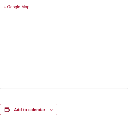
+ Google Map
Add to calendar