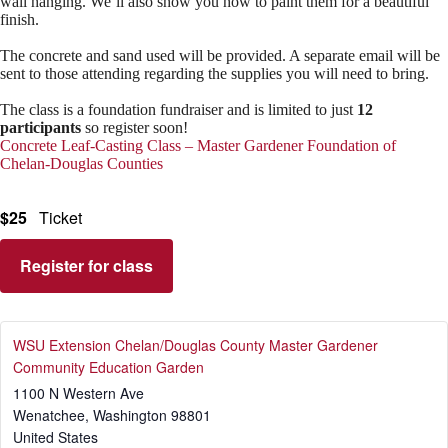
wall hanging. We’ll also show you how to paint them for a beautiful
finish.
The concrete and sand used will be provided. A separate email will be
sent to those attending regarding the supplies you will need to bring.
The class is a foundation fundraiser and is limited to just
12
participants
so register soon!
Concrete Leaf-Casting Class – Master Gardener Foundation of
Chelan-Douglas Counties
$25
Ticket
Register for class
WSU Extension Chelan/Douglas County Master Gardener
Community Education Garden
1100 N Western Ave
Wenatchee
,
Washington
98801
United States