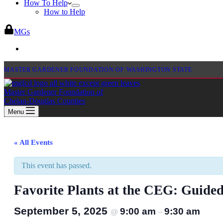
How To Help
How to Help
MGs
MASTER GARDENER FOUNDATION OF WASHINGTON STATE
Master Gardener Foundation of
Chelan-Douglas Counties
Menu
« All Events
This event has passed.
Favorite Plants at the CEG: Guide
September 5, 2025
9:00 am
9:30 am
@
–