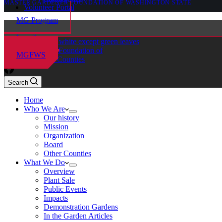
MASTER GARDENER FOUNDATION OF WASHINGTON STATE
Volunteer Portal
MG Program
Locations
Master Gardener Foundation of
MGFWS
Chelan-Douglas Counties
Search
Home
Who We Are
Our history
Mission
Organization
Board
Other Counties
What We Do
Overview
Plant Sale
Public Events
Impacts
Demonstration Gardens
In the Garden Articles