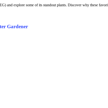
and explore some of its standout plants. Discover why these favorites
ter Gardener