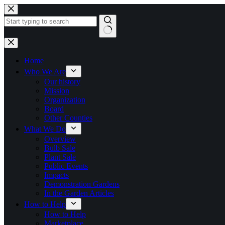
Skip
to
content
No
results
Home
Who We Are
Our history
Mission
Organization
Board
Other Counties
What We Do
Overview
Bulb Sale
Plant Sale
Public Events
Impacts
Demonstration Gardens
In the Garden Articles
How to Help
How to Help
Marketplace