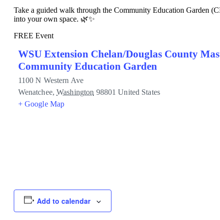
Take a guided walk through the Community Education Garden (CEG) 
into your own space. 🌿✨
FREE Event
WSU Extension Chelan/Douglas County Mas
Community Education Garden
1100 N Western Ave
Wenatchee
,
Washington
98801
United States
+ Google Map
Add to calendar