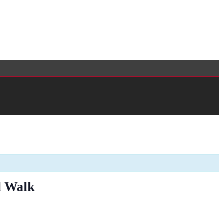
d Walk