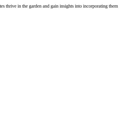
 thrive in the garden and gain insights into incorporating them