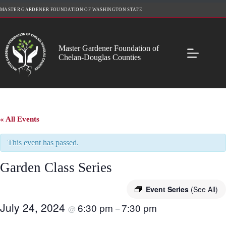
Skip
MASTER GARDENER FOUNDATION OF WASHINGTON STATE
to
content
Master Gardener Foundation of
Chelan-Douglas Counties
« All Events
This event has passed.
Garden Class Series
Event Series
(See All)
July 24, 2024
6:30 pm
7:30 pm
@
–