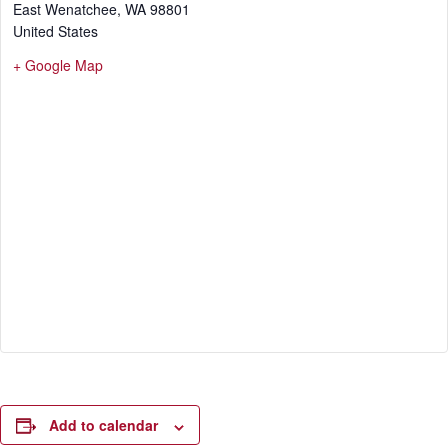
East Wenatchee
,
WA
98801
United States
+ Google Map
Add to calendar