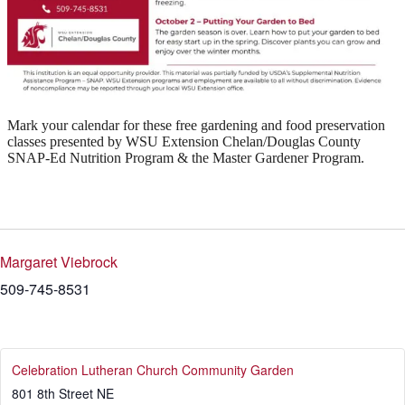
Mark your calendar for these free gardening and food preservation
classes presented by WSU Extension Chelan/Douglas County
SNAP-Ed Nutrition Program & the Master Gardener Program.
Margaret Viebrock
509-745-8531
Celebration Lutheran Church Community Garden
801 8th Street NE