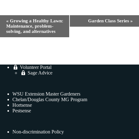
E
«
Growing a Healthy Lawn:
Garden Class Series
»
v
Maintenance, problem-
e
solving, and alternatives
n
t
N
a
v
i
Volunteer Portal
g
Sage Advice
a
t
i
o
WSU Extension Master Gardeners
n
Chelan/Douglas County MG Program
Hortsense
Pestsense
Non-discrimination Policy