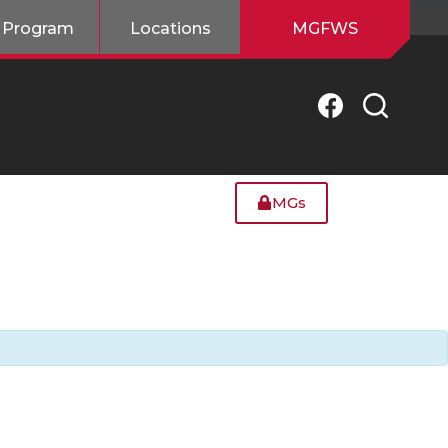
 Program
Locations
MGFWS
MGs