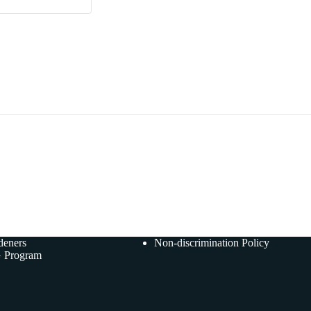
deners
Non-discrimination Policy
 Program