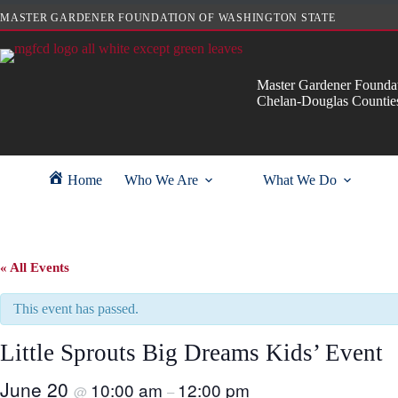
Skip
MASTER GARDENER FOUNDATION OF WASHINGTON STATE
to
content
Master Gardener Foundat
Chelan-Douglas Countie
Home
Who We Are
What We Do
« All Events
This event has passed.
Little Sprouts Big Dreams Kids’ Event
June 20
10:00 am
12:00 pm
@
–