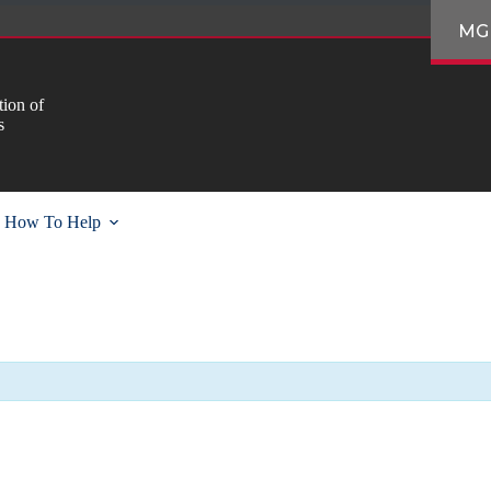
MG
ion of
s
How To Help