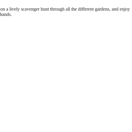
on a lively scavenger hunt through all the different gardens, and enjoy
 hands.