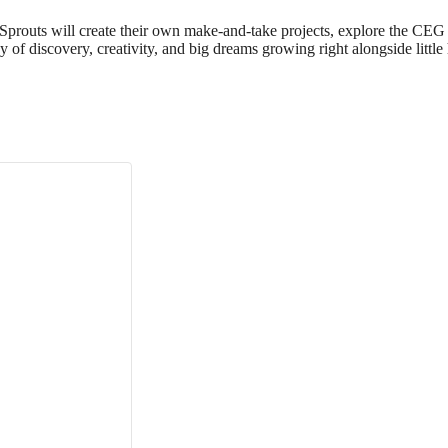
 Sprouts will create their own make‑and‑take projects, explore the CEG 
day of discovery, creativity, and big dreams growing right alongside little