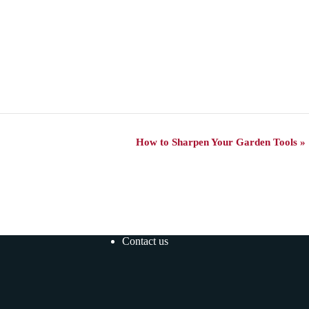
How to Sharpen Your Garden Tools
»
Contact us