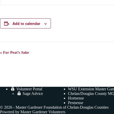
Add to calendar
E
«
For Peat’s Sake
v
e
n
t
N
a
v
i
Volunteer Portal
WSU Extension Master Gar
g
Sage Advice
Chelan/Douglas County MG
a
Hortsense
t
Pestsense
i
© 2026 - Master Gardener Foundation of Chelan-Douglas Counties
o
Powered by Master Gardener Volunteers