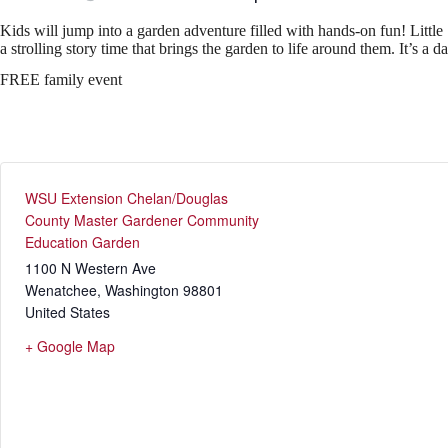
Kids will jump into a garden adventure filled with hands‑on fun! Little
a strolling story time that brings the garden to life around them. It’s a 
FREE family event
WSU Extension Chelan/Douglas
County Master Gardener Community
Education Garden
1100 N Western Ave
Wenatchee
,
Washington
98801
United States
+ Google Map