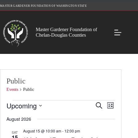
Skip
MASTER GARDENER FOUNDATION OF WASHINGTON STATE
to
content
Master Gardener Foundation of
Chelan-Douglas Counties
Public
Events
Public
Events
Upcoming
E
E
S
L
v
v
e
S
i
e
e
a
e
August 2026
s
n
n
r
l
t
t
t
c
e
August 15 @ 10:00 am
-
12:00 pm
s
V
SAT
h
c
15
S
i