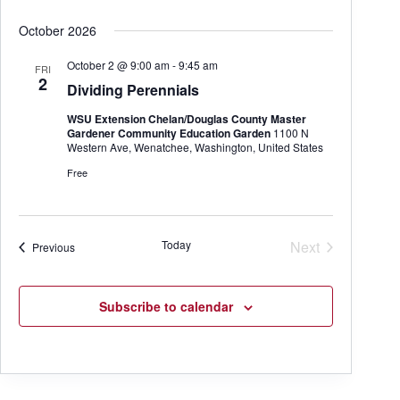
October 2026
October 2 @ 9:00 am
-
9:45 am
FRI
2
Dividing Perennials
WSU Extension Chelan/Douglas County Master
Gardener Community Education Garden
1100 N
Western Ave, Wenatchee, Washington, United States
Free
Today
Next
Events
Previous
Events
Subscribe to calendar