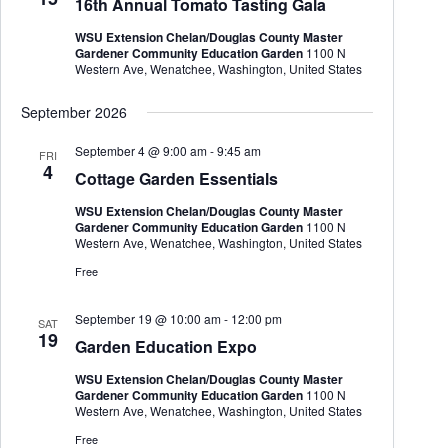
16th Annual Tomato Tasting Gala
t
e
e
d
a
w
WSU Extension Chelan/Douglas County Master
a
r
s
Gardener Community Education Garden
1100 N
t
c
N
Western Ave, Wenatchee, Washington, United States
e
h
a
.
a
v
September 2026
n
i
d
g
September 4 @ 9:00 am
-
9:45 am
FRI
V
a
4
Cottage Garden Essentials
i
t
e
i
WSU Extension Chelan/Douglas County Master
w
o
Gardener Community Education Garden
1100 N
s
n
Western Ave, Wenatchee, Washington, United States
N
a
Free
v
i
September 19 @ 10:00 am
-
12:00 pm
g
SAT
19
a
Garden Education Expo
t
i
WSU Extension Chelan/Douglas County Master
o
Gardener Community Education Garden
1100 N
n
Western Ave, Wenatchee, Washington, United States
Free