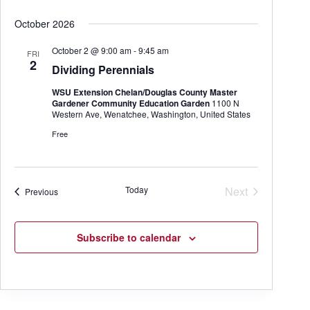
October 2026
October 2 @ 9:00 am
-
9:45 am
FRI
2
Dividing Perennials
WSU Extension Chelan/Douglas County Master
Gardener Community Education Garden
1100 N
Western Ave, Wenatchee, Washington, United States
Free
Today
Next
Events
Previous
Events
Subscribe to calendar