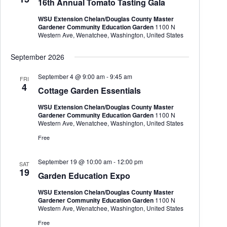
16th Annual Tomato Tasting Gala
t
e
e
d
a
w
WSU Extension Chelan/Douglas County Master
a
r
s
Gardener Community Education Garden
1100 N
t
c
N
Western Ave, Wenatchee, Washington, United States
e
h
a
.
a
v
September 2026
n
i
d
g
September 4 @ 9:00 am
-
9:45 am
FRI
V
a
4
Cottage Garden Essentials
i
t
e
i
WSU Extension Chelan/Douglas County Master
w
o
Gardener Community Education Garden
1100 N
s
n
Western Ave, Wenatchee, Washington, United States
N
a
Free
v
i
September 19 @ 10:00 am
-
12:00 pm
g
SAT
19
a
Garden Education Expo
t
i
WSU Extension Chelan/Douglas County Master
o
Gardener Community Education Garden
1100 N
n
Western Ave, Wenatchee, Washington, United States
Free