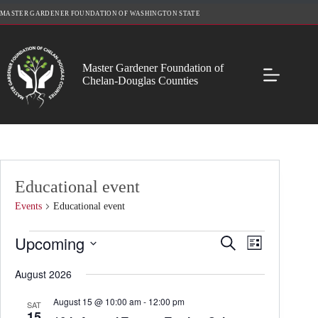
Skip
MASTER GARDENER FOUNDATION OF WASHINGTON STATE
to
content
Master Gardener Foundation of
Chelan-Douglas Counties
Educational event
Events
Educational event
Events
Upcoming
E
E
S
L
v
v
e
S
i
e
e
a
e
August 2026
s
n
n
r
l
t
t
t
c
e
August 15 @ 10:00 am
-
12:00 pm
s
V
SAT
h
c
15
S
i