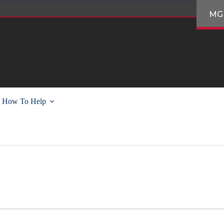
MG
How To Help