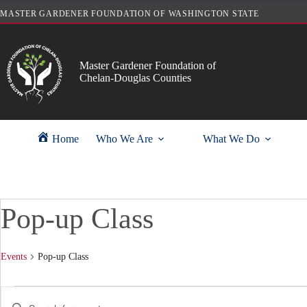
Skip
MASTER GARDENER FOUNDATION OF WASHINGTON STATE
to
content
Master Gardener Foundation of
Chelan-Douglas Counties
Home
Who We Are
What We Do
Pop-up Class
Events
Pop-up Class
Events
E
E
v