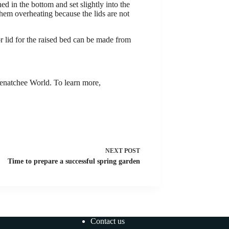
d in the bottom and set slightly into the
them overheating because the lids are not
or lid for the raised bed can be made from
natchee World. To learn more,
NEXT
POST
Time to prepare a successful spring garden
Contact us