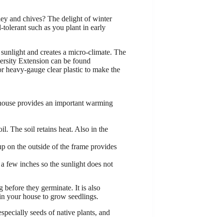
sley and chives? The delight of winter
d-tolerant such as you plant in early
 sunlight and creates a micro-climate. The
versity Extension can be found
or heavy-gauge clear plastic to make the
r house provides an important warming
. The soil retains heat. Also in the
p on the outside of the frame provides
d a few inches so the sunlight does not
g before they germinate. It is also
 in your house to grow seedlings.
specially seeds of native plants, and