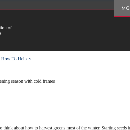
MG
ion of
s
How To Help
ening season with cold frames
y to think about how to harvest greens most of the winter. Starting seeds i