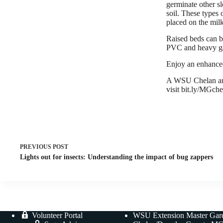
germinate other sl
soil. These types 
placed on the milk
Raised beds can be
PVC and heavy gaug
Enjoy an enhance
A WSU Chelan and
visit bit.ly/MGch
PREVIOUS
POST
Lights out for insects: Understanding the impact of bug zappers
Volunteer Portal
WSU Extension Master Gar