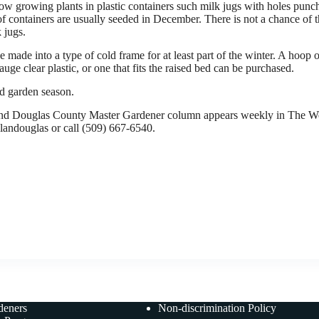
ow growing plants in plastic containers such milk jugs with holes punche
of containers are usually seeded in December. There is not a chance of 
 jugs.
 made into a type of cold frame for at least part of the winter. A hoop 
e clear plastic, or one that fits the raised bed can be purchased.
d garden season.
 Douglas County Master Gardener column appears weekly in The We
elandouglas or call (509) 667-6540.
deners
Non-discrimination Policy