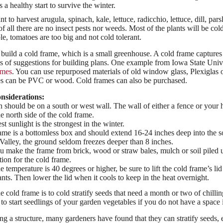
s a healthy start to survive the winter.
to harvest arugula, spinach, kale, lettuce, radicchio, lettuce, dill, par
of all there are no insect pests nor weeds. Most of the plants will be col
e, tomatoes are too big and not cold tolerant.
o build a cold frame, which is a small greenhouse. A cold frame captures
ns of suggestions for building plans. One example from Iowa State Uni
ames
. You can use repurposed materials of old window glass, Plexiglas 
mes can be PVC or wood. Cold frames can also be purchased.
nsiderations:
n should be on a south or west wall. The wall of either a fence or you
he north side of the cold frame.
t sunlight is the strongest in the winter.
ame is a bottomless box and should extend 16-24 inches deep into the soil
alley, the ground seldom freezes deeper than 8 inches.
 make the frame from brick, wood or straw bales, mulch or soil piled u
tion for the cold frame.
de temperature is 40 degrees or higher, be sure to lift the cold frame’s li
ants. Then lower the lid when it cools to keep in the heat overnight.
e cold frame is to cold stratify seeds that need a month or two of chillin
to start seedlings of your garden vegetables if you do not have a space
ng a structure, many gardeners have found that they can stratify seeds, e