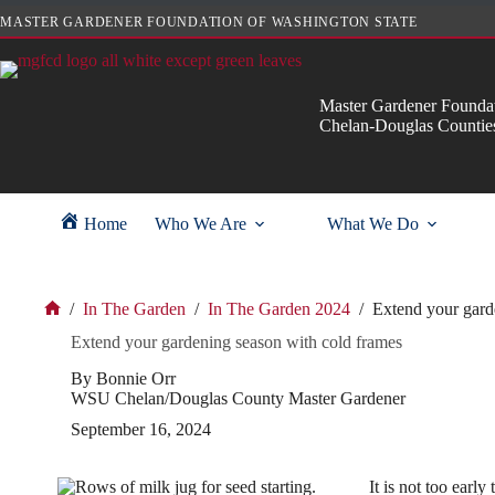
Skip
MASTER GARDENER FOUNDATION OF WASHINGTON STATE
to
content
Master Gardener Foundat
Chelan-Douglas Countie
Home
Who We Are
What We Do
/
In The Garden
/
In The Garden 2024
/
Extend your gard
Home
Extend your gardening season with cold frames
By Bonnie Orr
WSU Chelan/Douglas County Master Gardener
September 16, 2024
It is not too earl