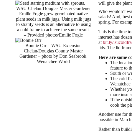
will give the plant
WSU Chelan-Douglas Master Gardener
Who wouldn’t want 
Emilie Fogle grew germinated native
salads! And, best 
plant seeds in milk jugs. Using milk jugs
spring. For exampl
to stratify seeds is an alternative to using
a cold frame to achieve the same result.
This is the time t
– Provided photos/Emilie Fogle
internet has doze
at
bit.ly/isucoldfr
Bonnie Orr – WSU Extension
lids. The lid fra
Chelan/Douglas County Master
Gardener – photo by Don Seabrook,
Here are some co
Wenatchee World
The locatio
feature to t
South or wes
The cold fr
Wenatchee V
Whether you
more insula
If the outsi
cook the pl
Another use for th
possible in March 
Rather than buildi