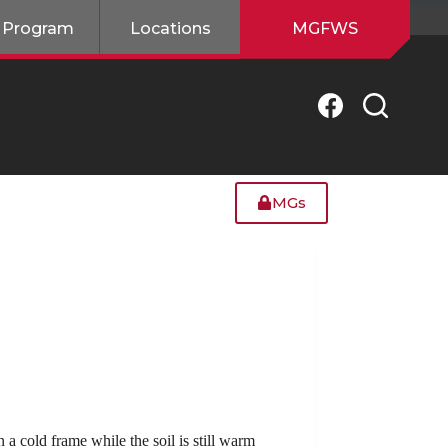
 Program
Locations
MGFWS
MGs
n a cold frame while the soil is still warm