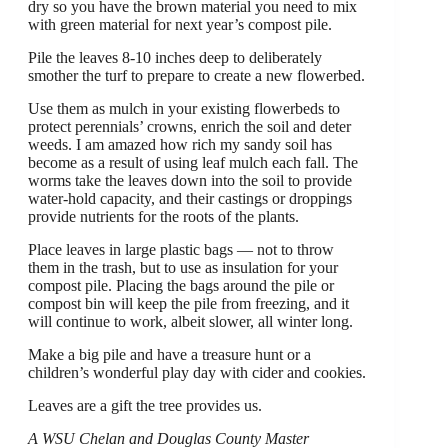
dry so you have the brown material you need to mix
with green material for next year’s compost pile.
Pile the leaves 8-10 inches deep to deliberately
smother the turf to prepare to create a new flowerbed.
Use them as mulch in your existing flowerbeds to
protect perennials’ crowns, enrich the soil and deter
weeds. I am amazed how rich my sandy soil has
become as a result of using leaf mulch each fall. The
worms take the leaves down into the soil to provide
water-hold capacity, and their castings or droppings
provide nutrients for the roots of the plants.
Place leaves in large plastic bags — not to throw
them in the trash, but to use as insulation for your
compost pile. Placing the bags around the pile or
compost bin will keep the pile from freezing, and it
will continue to work, albeit slower, all winter long.
Make a big pile and have a treasure hunt or a
children’s wonderful play day with cider and cookies.
Leaves are a gift the tree provides us.
A WSU Chelan and Douglas County Master