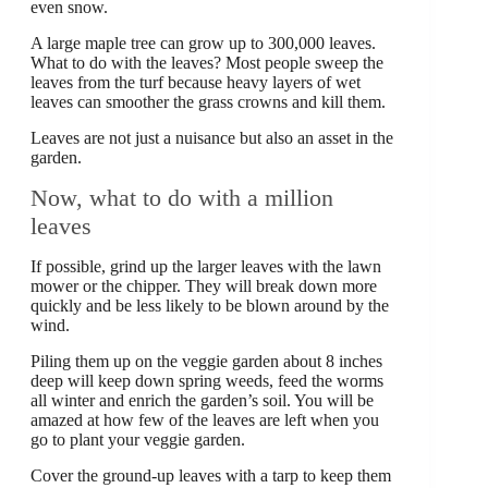
even snow.
A large maple tree can grow up to 300,000 leaves.
What to do with the leaves? Most people sweep the
leaves from the turf because heavy layers of wet
leaves can smoother the grass crowns and kill them.
Leaves are not just a nuisance but also an asset in the
garden.
Now, what to do with a million
leaves
If possible, grind up the larger leaves with the lawn
mower or the chipper. They will break down more
quickly and be less likely to be blown around by the
wind.
Piling them up on the veggie garden about 8 inches
deep will keep down spring weeds, feed the worms
all winter and enrich the garden’s soil. You will be
amazed at how few of the leaves are left when you
go to plant your veggie garden.
Cover the ground-up leaves with a tarp to keep them