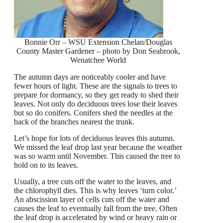
Bonnie Orr – WSU Extension Chelan/Douglas
County Master Gardener – photo by Don Seabrook,
Wenatchee World
The autumn days are noticeably cooler and have
fewer hours of light. These are the signals to trees to
prepare for dormancy, so they get ready to shed their
leaves. Not only do deciduous trees lose their leaves
but so do conifers. Conifers shed the needles at the
back of the branches nearest the trunk.
Let’s hope for lots of deciduous leaves this autumn.
We missed the leaf drop last year because the weather
was so warm until November. This caused the tree to
hold on to its leaves.
Usually, a tree cuts off the water to the leaves, and
the chlorophyll dies. This is why leaves ‘turn color.’
An abscission layer of cells cuts off the water and
causes the leaf to eventually fall from the tree. Often
the leaf drop is accelerated by wind or heavy rain or