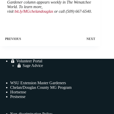
Gardener column appears weekly in The Wenatchee
World. To learn more,
visit
bit.ly/MGchelandouglas
or call (509) 667-6540.
PREVIOUS
NEXT
Volunteer Portal
Sage Advice
WSU Extension Master Gardeners
Chelan/Douglas County MG Program
Hortsense
Pestsense
Non-discrimination Policy