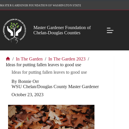
Skip
MASTER GARDENER FOUNDATION OF WASHINGTON STATE
to
content
Master Gardener Foundation of
Chelan-Douglas Counties
/
In The Garden
/
In The Garden 2023
/
Home
Ideas for putting fallen leaves to good use
Ideas for putting fallen leaves to good use
By Bonnie Orr
WSU Chelan/Douglas County Master Gardener
October 23, 2023