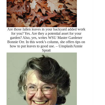
Are those fallen leaves in your backyard added work
for you? Yes. Are they a potential asset for your
garden? Also, yes, writes WSU Master Gardener
Bonnie Orr. In this week’s column, she offers tips on
how to put leaves to good use. – Unsplash/Annie
Spratt