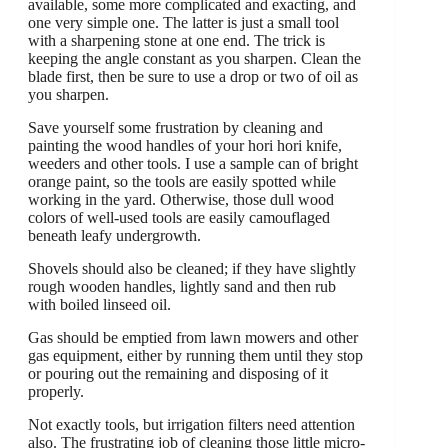
available, some more complicated and exacting, and
one very simple one. The latter is just a small tool
with a sharpening stone at one end. The trick is
keeping the angle constant as you sharpen. Clean the
blade first, then be sure to use a drop or two of oil as
you sharpen.
Save yourself some frustration by cleaning and
painting the wood handles of your hori hori knife,
weeders and other tools. I use a sample can of bright
orange paint, so the tools are easily spotted while
working in the yard. Otherwise, those dull wood
colors of well-used tools are easily camouflaged
beneath leafy undergrowth.
Shovels should also be cleaned; if they have slightly
rough wooden handles, lightly sand and then rub
with boiled linseed oil.
Gas should be emptied from lawn mowers and other
gas equipment, either by running them until they stop
or pouring out the remaining and disposing of it
properly.
Not exactly tools, but irrigation filters need attention
also. The frustrating job of cleaning those little micro-