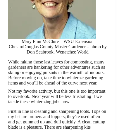
Mary Fran McClure – WSU Extension
Chelan/Douglas County Master Gardener – photo by
Don Seabrook, Wenatchee World
While raking those last leaves for composting, many
gardeners are hankering for other adventures such as
skiing or enjoying pursuits in the warmth of indoors.
Before moving on, take time to winterize gardening
items and you’ll be ahead of the curve next year.
Not my favorite activity, but this one is too important
to overlook. Next year will be less frustrating if we
tackle these winterizing jobs now.
First in line is cleaning and sharpening tools. Tops on
my list are pruners and loppers; they’re used often
and get gummed up and dull quickly. A clean cutting
blade is a pleasure. There are sharpening kits