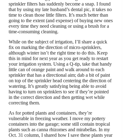
sprinkler filters has suddenly become a snap. I found
that by using my late husband’s dental pic, it takes no
time to clean those little filters. It’s much better than
going to the extent (and expense) of buying new ones
every time they need cleaning or using a brush for a
time-consuming cleaning.
While on the subject of irrigation, I’ll share a quick
fix on marking the direction of micro-sprinklers,
although winter isn’t the right time to do this. Keep
this in mind for next year as you get ready to restart
your irrigation system. Using a Q-tip, take that handy
little can of orange paint and walk around to each
sprinkler that has a directional aim; dab a bit of paint
on top of the sprinkler head centering the direction of
watering. It’s greatly satisfying being able to avoid
having to turn on sprinklers to see if they’re pointed
in the correct direction and then getting wet while
correcting them.
As for potted plants and containers, they’re
vulnerable in freezing weather. I move my pottery
containers into the garage; some still contain tropical
plants such as canna rhizomes and mirabellas. In my
Oct. 31 column, I shared how I save these plants year