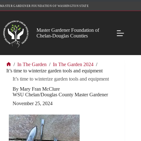
Skip
MASTER GARDENER FOUNDATION OF WASHINGTON STATE
to
content
Master Gardener Foundation of
Chelan-Douglas Counties
/
In The Garden
/
In The Garden 2024
/
Home
It’s time to winterize garden tools and equipment
It’s time to winterize garden tools and equipment
By Mary Fran McClure
WSU Chelan/Douglas County Master Gardener
November 25, 2024