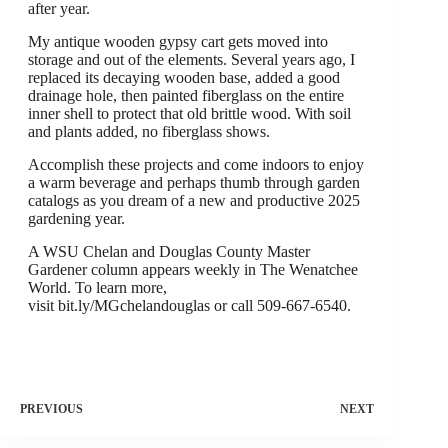
after year.
My antique wooden gypsy cart gets moved into
storage and out of the elements. Several years ago, I
replaced its decaying wooden base, added a good
drainage hole, then painted fiberglass on the entire
inner shell to protect that old brittle wood. With soil
and plants added, no fiberglass shows.
Accomplish these projects and come indoors to enjoy
a warm beverage and perhaps thumb through garden
catalogs as you dream of a new and productive 2025
gardening year.
A WSU Chelan and Douglas County Master
Gardener column appears weekly in The Wenatchee
World. To learn more,
visit bit.ly/MGchelandouglas or call 509-667-6540.
PREVIOUS
NEXT