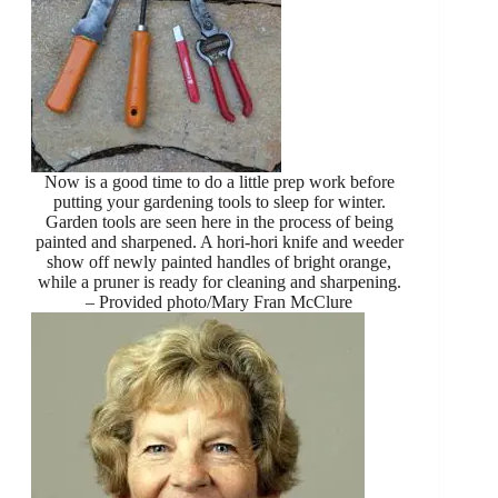
Now is a good time to do a little prep work before
putting your gardening tools to sleep for winter.
Garden tools are seen here in the process of being
painted and sharpened. A hori-hori knife and weeder
show off newly painted handles of bright orange,
while a pruner is ready for cleaning and sharpening.
– Provided photo/Mary Fran McClure