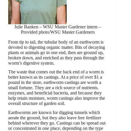
Julie Banken – WSU Master Gardener intern –
Provided photo/WSU Master Gardeners
From tip to tail, the tubular body of an earthworm is
devoted to digesting organic matter. Bits of decaying
plants or animals go in one end, then are ground up,
broken down, and enriched as they pass through the
worm’s digestive system.
The waste that comes out the back end of a worm is
better known as its castings. At a price of over $1 a
pound in the store, earthworm castings are worth a
small fortune. They are a rich source of nutrients,
enzymes, and beneficial bacteria, and because they
help retain moisture, worm castings also improve the
overall structure of garden soil.
Earthworms are known for digging tunnels which
aerate the ground, but they also leave free fertilizer
behind wherever they go. Castings can be spread out
or concentrated in one place, depending on the type