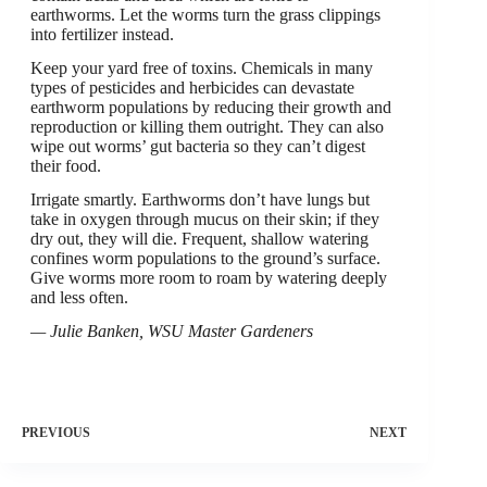
earthworms. Let the worms turn the grass clippings
into fertilizer instead.
Keep your yard free of toxins. Chemicals in many
types of pesticides and herbicides can devastate
earthworm populations by reducing their growth and
reproduction or killing them outright. They can also
wipe out worms’ gut bacteria so they can’t digest
their food.
Irrigate smartly. Earthworms don’t have lungs but
take in oxygen through mucus on their skin; if they
dry out, they will die. Frequent, shallow watering
confines worm populations to the ground’s surface.
Give worms more room to roam by watering deeply
and less often.
— Julie Banken, WSU Master Gardeners
PREVIOUS
NEXT