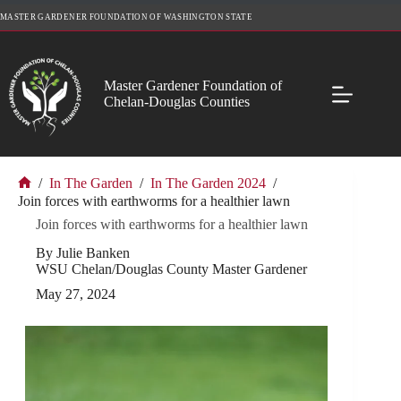
Skip
MASTER GARDENER FOUNDATION OF WASHINGTON STATE
to
content
Master Gardener Foundation of
Chelan-Douglas Counties
/
In The Garden
/
In The Garden 2024
/
Home
Join forces with earthworms for a healthier lawn
Join forces with earthworms for a healthier lawn
By Julie Banken
WSU Chelan/Douglas County Master Gardener
May 27, 2024