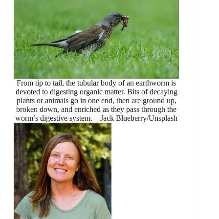
From tip to tail, the tubular body of an earthworm is
devoted to digesting organic matter. Bits of decaying
plants or animals go in one end, then are ground up,
broken down, and enriched as they pass through the
worm’s digestive system. – Jack Blueberry/Unsplash