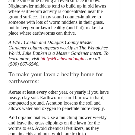
at the same time having an even surface to mow.
Nightcrawler middens tend to build up in old lawns
where earthworm activity is concentrated near the
ground surface. It may sound counter-intuitive to
someone with lots of worm middens in their grass,
but to keep your lawn healthy (and flat), make it a
place where earthworms can thrive.
A WSU Chelan and Douglas County Master
Gardener column appears weekly in The Wenatchee
World. Julie Banken is a Master Gardener intern. To
learn more, visit
bit.ly/MGchelandouglas
or call
(509) 667-6540.
To make your lawn a healthy home for
earthworms:
Aerate at least every other year, or yearly if you have
heavy, clay soil. Earthworms can’t burrow in hard,
compacted ground. Aeration loosens the soil and
allows water and oxygen to penetrate more deeply.
Add organic matter. Use a mulching mower weekly
and leave the grass clippings on the lawn for the
worms to eat. Avoid chemical fertilizers, as they
contain acids and urea which are toxic to