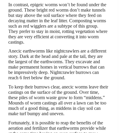
In contrast, epigeic worms won’t be found under the
ground. These bright red worms don’t make tunnels
but stay above the soil surface where they feed on
decaying matter in the leaf litter. Composting worms
such as red wigglers are a subtype of this group.
They prefer to stay in moist, rotting vegetation where
they are very efficient at converting it into worm
castings.
Anecic earthworms like nightcrawlers are a different
story. Dark at the head and pale at the tail, they are
the largest of the earthworms. They excavate and
make permanent homes in vertical burrows that can
be impressively deep. Nightcrawler burrows can
reach 6 feet below the ground.
To keep their burrows clear, anecic worms leave their
castings on the surface of the ground. Over time,
these piles of worm waste grow to form “middens.”
Mounds of worm castings all over a lawn can be too
much of a good thing, as middens in clay soil can
make turf bumpy and uneven.
Fortunately, it is possible to reap the benefits of the
aeration and fertilizer that earthworms provide while