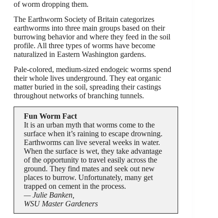
of worm dropping them.
The Earthworm Society of Britain categorizes
earthworms into three main groups based on their
burrowing behavior and where they feed in the soil
profile. All three types of worms have become
naturalized in Eastern Washington gardens.
Pale-colored, medium-sized endogeic worms spend
their whole lives underground. They eat organic
matter buried in the soil, spreading their castings
throughout networks of branching tunnels.
Fun Worm Fact
It is an urban myth that worms come to the
surface when it’s raining to escape drowning.
Earthworms can live several weeks in water.
When the surface is wet, they take advantage
of the opportunity to travel easily across the
ground. They find mates and seek out new
places to burrow. Unfortunately, many get
trapped on cement in the process.
— Julie Banken,
WSU Master Gardeners