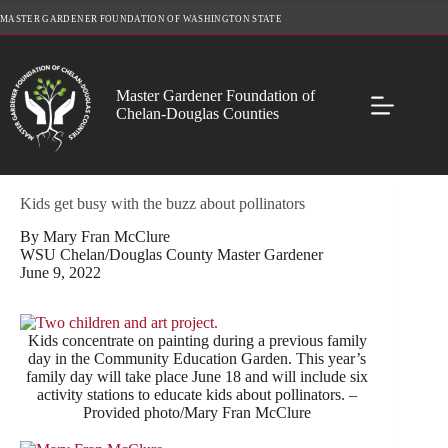
Skip
MASTER GARDENER FOUNDATION OF WASHINGTON STATE
to
content
Master Gardener Foundation of
Chelan-Douglas Counties
Kids get busy with the buzz about pollinators
By Mary Fran McClure
WSU Chelan/Douglas County Master Gardener
June 9, 2022
Kids concentrate on painting during a previous family
day in the Community Education Garden. This year’s
family day will take place June 18 and will include six
activity stations to educate kids about pollinators. –
Provided photo/Mary Fran McClure