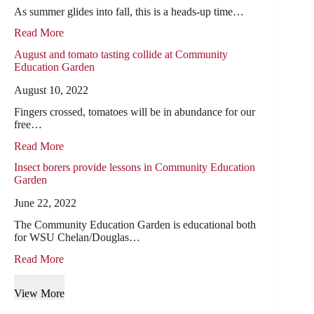
As summer glides into fall, this is a heads-up time…
Read More
August and tomato tasting collide at Community
Education Garden
August 10, 2022
Fingers crossed, tomatoes will be in abundance for our
free…
Read More
Insect borers provide lessons in Community Education
Garden
June 22, 2022
The Community Education Garden is educational both
for WSU Chelan/Douglas…
Read More
View More