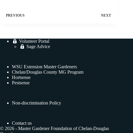
PREVIOUS
NEXT
Volunteer Portal
Sage Advice
WSU Extension Master Gardeners
Chelan/Douglas County MG Program
Hortsense
Pestsense
Non-discrimination Policy
Contact us
© 2026 - Master Gardener Foundation of Chelan-Douglas