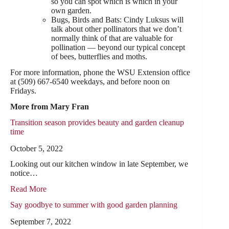
so you can spot which is which in your
own garden.
Bugs, Birds and Bats: Cindy Luksus will
talk about other pollinators that we don’t
normally think of that are valuable for
pollination — beyond our typical concept
of bees, butterflies and moths.
For more information, phone the WSU Extension office
at (509) 667-6540 weekdays, and before noon on
Fridays.
More from Mary Fran
Transition season provides beauty and garden cleanup
time
October 5, 2022
Looking out our kitchen window in late September, we
notice…
Read More
Say goodbye to summer with good garden planning
September 7, 2022