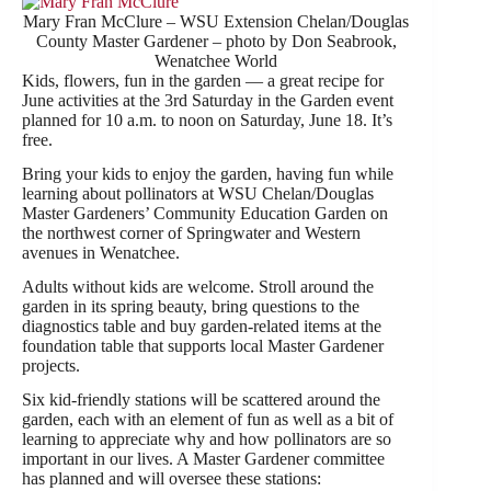
Mary Fran McClure – WSU Extension Chelan/Douglas
County Master Gardener – photo by Don Seabrook,
Wenatchee World
Kids, flowers, fun in the garden — a great recipe for
June activities at the 3rd Saturday in the Garden event
planned for 10 a.m. to noon on Saturday, June 18. It’s
free.
Bring your kids to enjoy the garden, having fun while
learning about pollinators at WSU Chelan/Douglas
Master Gardeners’ Community Education Garden on
the northwest corner of Springwater and Western
avenues in Wenatchee.
Adults without kids are welcome. Stroll around the
garden in its spring beauty, bring questions to the
diagnostics table and buy garden-related items at the
foundation table that supports local Master Gardener
projects.
Six kid-friendly stations will be scattered around the
garden, each with an element of fun as well as a bit of
learning to appreciate why and how pollinators are so
important in our lives. A Master Gardener committee
has planned and will oversee these stations: