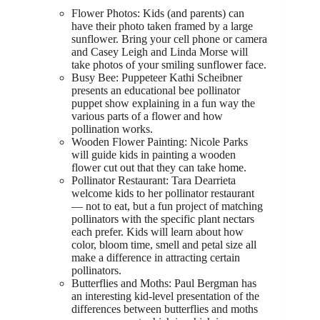
Flower Photos: Kids (and parents) can
have their photo taken framed by a large
sunflower. Bring your cell phone or camera
and Casey Leigh and Linda Morse will
take photos of your smiling sunflower face.
Busy Bee: Puppeteer Kathi Scheibner
presents an educational bee pollinator
puppet show explaining in a fun way the
various parts of a flower and how
pollination works.
Wooden Flower Painting: Nicole Parks
will guide kids in painting a wooden
flower cut out that they can take home.
Pollinator Restaurant: Tara Dearrieta
welcome kids to her pollinator restaurant
— not to eat, but a fun project of matching
pollinators with the specific plant nectars
each prefer. Kids will learn about how
color, bloom time, smell and petal size all
make a difference in attracting certain
pollinators.
Butterflies and Moths: Paul Bergman has
an interesting kid-level presentation of the
differences between butterflies and moths