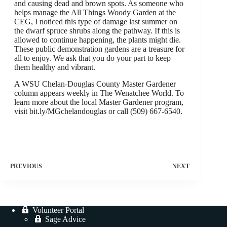
and causing dead and brown spots. As someone who
helps manage the All Things Woody Garden at the
CEG, I noticed this type of damage last summer on
the dwarf spruce shrubs along the pathway. If this is
allowed to continue happening, the plants might die.
These public demonstration gardens are a treasure for
all to enjoy. We ask that you do your part to keep
them healthy and vibrant.
A WSU Chelan-Douglas County Master Gardener
column appears weekly in The Wenatchee World. To
learn more about the local Master Gardener program,
visit bit.ly/MGchelandouglas or call (509) 667-6540.
PREVIOUS
NEXT
Volunteer Portal
Sage Advice