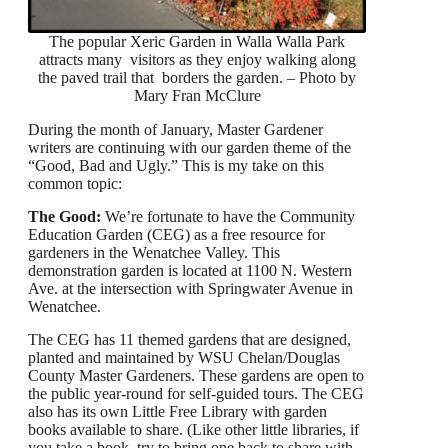
The popular Xeric Garden in Walla Walla Park
attracts many visitors as they enjoy walking along
the paved trail that borders the garden. – Photo by
Mary Fran McClure
During the month of January, Master Gardener
writers are continuing with our garden theme of the
“Good, Bad and Ugly.” This is my take on this
common topic:
The Good:
We’re fortunate to have the Community
Education Garden (CEG) as a free resource for
gardeners in the Wenatchee Valley. This
demonstration garden is located at 1100 N. Western
Ave. at the intersection with Springwater Avenue in
Wenatchee.
The CEG has 11 themed gardens that are designed,
planted and maintained by WSU Chelan/Douglas
County Master Gardeners. These gardens are open to
the public year-round for self-guided tours. The CEG
also has its own Little Free Library with garden
books available to share. (Like other little libraries, if
you take a book, try to bring one back to share with