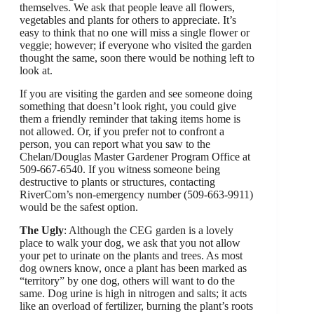
themselves. We ask that people leave all flowers,
vegetables and plants for others to appreciate. It’s
easy to think that no one will miss a single flower or
veggie; however; if everyone who visited the garden
thought the same, soon there would be nothing left to
look at.
If you are visiting the garden and see someone doing
something that doesn’t look right, you could give
them a friendly reminder that taking items home is
not allowed. Or, if you prefer not to confront a
person, you can report what you saw to the
Chelan/Douglas Master Gardener Program Office at
509-667-6540. If you witness someone being
destructive to plants or structures, contacting
RiverCom’s non-emergency number (509-663-9911)
would be the safest option.
The Ugly
: Although the CEG garden is a lovely
place to walk your dog, we ask that you not allow
your pet to urinate on the plants and trees. As most
dog owners know, once a plant has been marked as
“territory” by one dog, others will want to do the
same. Dog urine is high in nitrogen and salts; it acts
like an overload of fertilizer, burning the plant’s roots