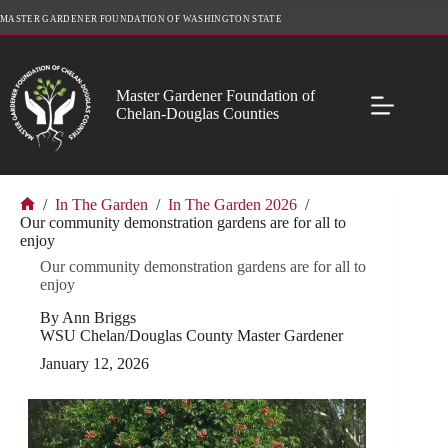
Skip
MASTER GARDENER FOUNDATION OF WASHINGTON STATE
to
content
Master Gardener Foundation of
Chelan-Douglas Counties
/
In The Garden
/
In The Garden 2026
/
Home
Our community demonstration gardens are for all to
enjoy
Our community demonstration gardens are for all to
enjoy
By Ann Briggs
WSU Chelan/Douglas County Master Gardener
January 12, 2026