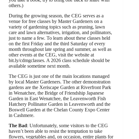
others.)
During the growing season, the CEG serves as a
venue for free classes by Master Gardeners on a
variety of gardening topics such as pruning, lawn
care and lawn alternatives, irrigation, and pollinators,
just to name a few. To learn about these classes held
on the first Friday and the third Saturday of every
month throughout late spring and summer, as well as
other events at the CEG, visit the website at
bit.ly/cdmgclasses. A 2026 class schedule should be
available sometime next month.
The CEG is just one of the main locations managed
by local Master Gardeners. The other demonstration
gardens are the Xeriscape Garden at Riverfront Park
in Wenatchee, the Bridge of Friendship Japanese
Garden in East Wenatchee, the Leavenworth Fish
Hatchery Pollinator Garden in Leavenworth and the
Boswell Garden at the Chelan County Expo Center
in Cashmere.
The Bad
: Unfortunately, some visitors to the CEG
haven’t been able to resist the temptation to take
flowers, vegetables and, on occasion, entire plants for