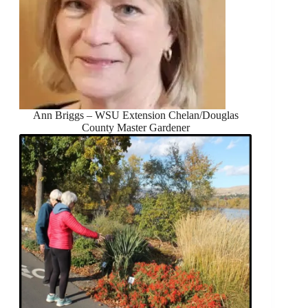
Ann Briggs – WSU Extension Chelan/Douglas
County Master Gardener