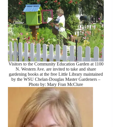
Visitors to the Community Education Garden at 1100
N. Western Ave. are invited to take and share
gardening books at the free Little Library maintained
by the WSU Chelan-Douglas Master Gardeners –
Photo by: Mary Fran McClure