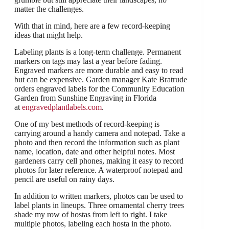
matter the challenges.
With that in mind, here are a few record-keeping
ideas that might help.
Labeling plants is a long-term challenge. Permanent
markers on tags may last a year before fading.
Engraved markers are more durable and easy to read
but can be expensive. Garden manager Kate Bratrude
orders engraved labels for the Community Education
Garden from Sunshine Engraving in Florida
at
engravedplantlabels.com
.
One of my best methods of record-keeping is
carrying around a handy camera and notepad. Take a
photo and then record the information such as plant
name, location, date and other helpful notes. Most
gardeners carry cell phones, making it easy to record
photos for later reference. A waterproof notepad and
pencil are useful on rainy days.
In addition to written markers, photos can be used to
label plants in lineups. Three ornamental cherry trees
shade my row of hostas from left to right. I take
multiple photos, labeling each hosta in the photo.