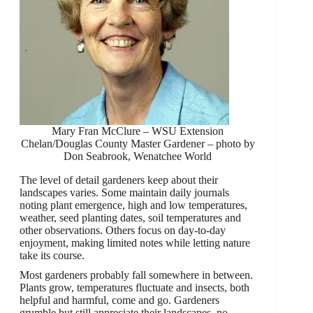
Mary Fran McClure – WSU Extension
Chelan/Douglas County Master Gardener – photo by
Don Seabrook, Wenatchee World
The level of detail gardeners keep about their
landscapes varies. Some maintain daily journals
noting plant emergence, high and low temperatures,
weather, seed planting dates, soil temperatures and
other observations. Others focus on day-to-day
enjoyment, making limited notes while letting nature
take its course.
Most gardeners probably fall somewhere in between.
Plants grow, temperatures fluctuate and insects, both
helpful and harmful, come and go. Gardeners
grumble but still appreciate their landscapes, no