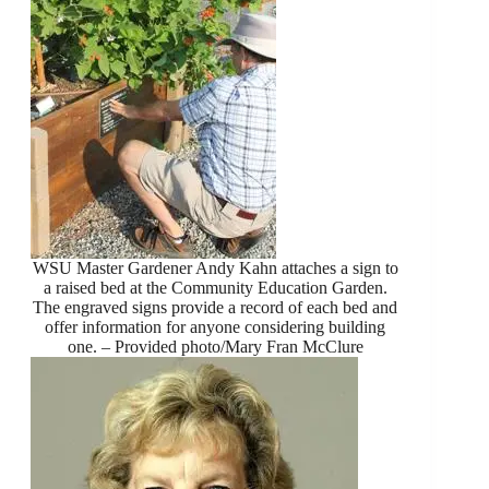
WSU Master Gardener Andy Kahn attaches a sign to
a raised bed at the Community Education Garden.
The engraved signs provide a record of each bed and
offer information for anyone considering building
one. – Provided photo/Mary Fran McClure