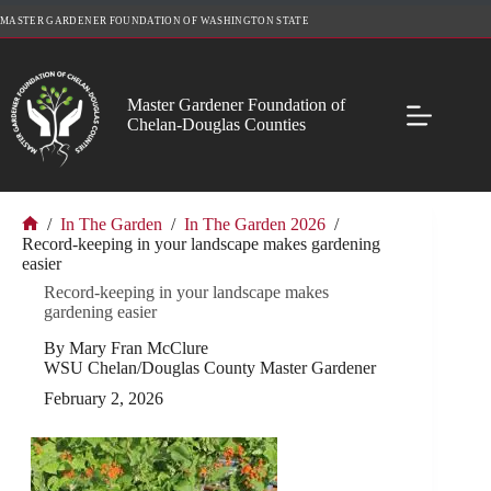
Skip
MASTER GARDENER FOUNDATION OF WASHINGTON STATE
to
content
Master Gardener Foundation of
Chelan-Douglas Counties
/
In The Garden
/
In The Garden 2026
/
Home
Record-keeping in your landscape makes gardening
easier
Record-keeping in your landscape makes
gardening easier
By Mary Fran McClure
WSU Chelan/Douglas County Master Gardener
February 2, 2026