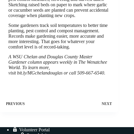
Sketching raised beds on paper to mark where garlic
or cucumber seeds are planted can prevent accidental
coverage when planting new crops.
Some gardeners track soil temperatures to better time
planting, pest control and compost management.
Records make gardening easier, more accurate and
more interesting. That goes for whatever your
comfort level is of record-taking.
A WSU Chelan and Douglas County Master
Gardener column appears weekly in The Wenatchee
World. To learn more,
visit bit.ly/MGchelandouglas or call 509-667-6540.
PREVIOUS
NEXT
Volunteer Portal