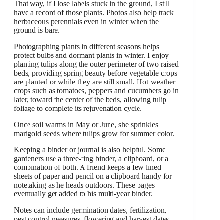
That way, if I lose labels stuck in the ground, I still
have a record of those plants. Photos also help track
herbaceous perennials even in winter when the
ground is bare.
Photographing plants in different seasons helps
protect bulbs and dormant plants in winter. I enjoy
planting tulips along the outer perimeter of two raised
beds, providing spring beauty before vegetable crops
are planted or while they are still small. Hot-weather
crops such as tomatoes, peppers and cucumbers go in
later, toward the center of the beds, allowing tulip
foliage to complete its rejuvenation cycle.
Once soil warms in May or June, she sprinkles
marigold seeds where tulips grow for summer color.
Keeping a binder or journal is also helpful. Some
gardeners use a three-ring binder, a clipboard, or a
combination of both. A friend keeps a few lined
sheets of paper and pencil on a clipboard handy for
notetaking as he heads outdoors. These pages
eventually get added to his multi-year binder.
Notes can include germination dates, fertilization,
pest control measures, flowering and harvest dates.