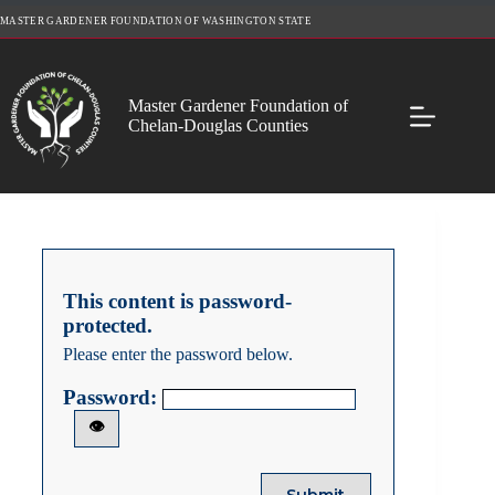
Skip
MASTER GARDENER FOUNDATION OF WASHINGTON STATE
to
content
Master Gardener Foundation of
Chelan-Douglas Counties
This content is password-
protected.
Please enter the password below.
Password:
👁