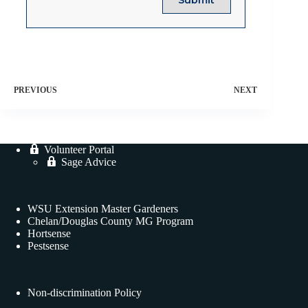
PREVIOUS
NEXT
Volunteer Portal
Sage Advice
WSU Extension Master Gardeners
Chelan/Douglas County MG Program
Hortsense
Pestsense
Non-discrimination Policy