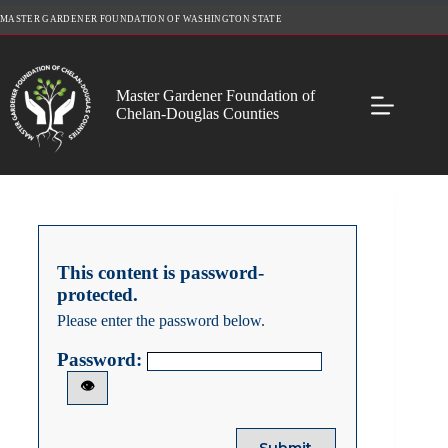
Skip
MASTER GARDENER FOUNDATION OF WASHINGTON STATE
to
content
Master Gardener Foundation of
Chelan-Douglas Counties
This content is password-
protected.
Please enter the password below.
Password:
👁