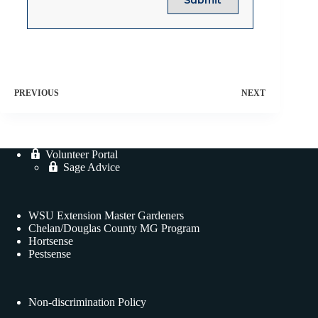
PREVIOUS
NEXT
Volunteer Portal
Sage Advice
WSU Extension Master Gardeners
Chelan/Douglas County MG Program
Hortsense
Pestsense
Non-discrimination Policy