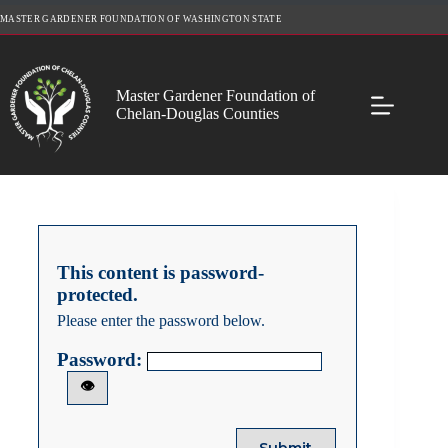
Skip
MASTER GARDENER FOUNDATION OF WASHINGTON STATE
to
content
Master Gardener Foundation of
Chelan-Douglas Counties
This content is password-
protected.
Please enter the password below.
Password:
👁