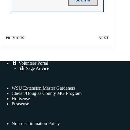
PREVIOUS
NEXT
Volunteer Portal
Sage Advice
WSU Extension Master Gardeners
Chelan/Douglas County MG Program
Hortsense
Pestsense
Non-discrimination Policy