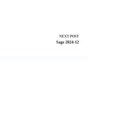
NEXT
POST
Sage 2024-12