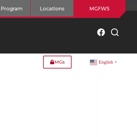
 Program
Locations
MGFWS
MGs
English
▼