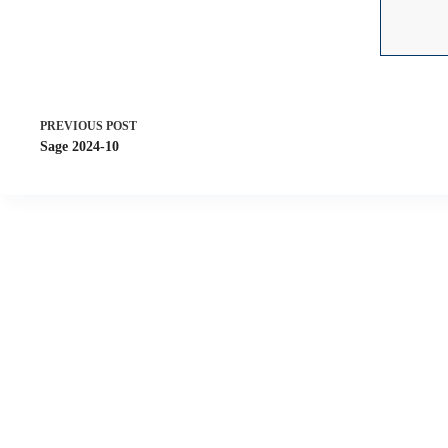
PREVIOUS
POST
Sage 2024-10