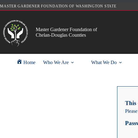
Skip
MASTER GARDENER FOUNDATION OF WASHINGTON STATE
to
content
Master Gardener Foundation of
Chelan-Douglas Counties
Home
Who We Are
What We Do
This 
Please
Pass