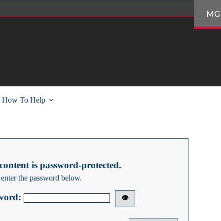
MG
How To Help
content is password-protected.
 enter the password below.
word:
👁