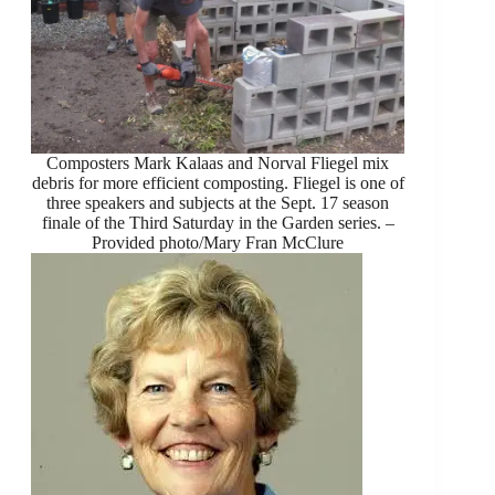
Composters Mark Kalaas and Norval Fliegel mix
debris for more efficient composting. Fliegel is one of
three speakers and subjects at the Sept. 17 season
finale of the Third Saturday in the Garden series. –
Provided photo/Mary Fran McClure