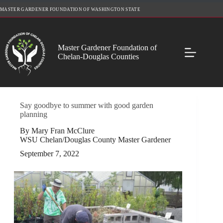
Skip
MASTER GARDENER FOUNDATION OF WASHINGTON STATE
to
content
Master Gardener Foundation of
Chelan-Douglas Counties
Say goodbye to summer with good garden
planning
By Mary Fran McClure
WSU Chelan/Douglas County Master Gardener
September 7, 2022