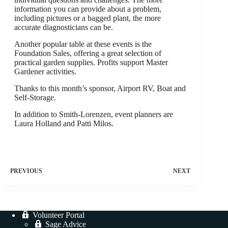
information you can provide about a problem,
including pictures or a bagged plant, the more
accurate diagnosticians can be.
Another popular table at these events is the
Foundation Sales, offering a great selection of
practical garden supplies. Profits support Master
Gardener activities.
Thanks to this month’s sponsor, Airport RV, Boat and
Self-Storage.
In addition to Smith-Lorenzen, event planners are
Laura Holland and Patti Milos.
PREVIOUS
NEXT
Volunteer Portal
Sage Advice