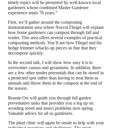
timely topics will be presented by well-known local
gardeners whose combined Master Gardener
experience totals 78 years.”
First, we’ll gather around the composting
demonstration area where Norval Fliegel will explain
how home gardeners can compost through fall and
winter. This area offers several examples of practical
composting methods. You’ll see how Fliegel and his
hedge trimmer whacks up pieces so fine that they
decompose quickly.
In the second talk, I will show how easy it is to
overwinter cannas and geraniums. In addition, there
are a few other tender perennials that can be stored in
a protected spot rather than having to treat them as
annuals and throw them in the compost at the end of
the season.
Bonnie Orr will guide you through fall garden
preventative tasks that provides you a leg up on
avoiding weed and insect problems next spring.
Valuable advice for all us gardeners.
The plant clinic will again be onsite to help with your
individual questions and challenges. The more