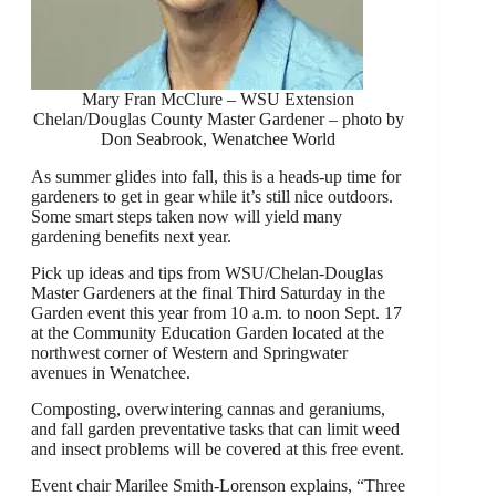
Mary Fran McClure – WSU Extension
Chelan/Douglas County Master Gardener – photo by
Don Seabrook, Wenatchee World
As summer glides into fall, this is a heads-up time for
gardeners to get in gear while it’s still nice outdoors.
Some smart steps taken now will yield many
gardening benefits next year.
Pick up ideas and tips from WSU/Chelan-Douglas
Master Gardeners at the final Third Saturday in the
Garden event this year from 10 a.m. to noon Sept. 17
at the Community Education Garden located at the
northwest corner of Western and Springwater
avenues in Wenatchee.
Composting, overwintering cannas and geraniums,
and fall garden preventative tasks that can limit weed
and insect problems will be covered at this free event.
Event chair Marilee Smith-Lorenson explains, “Three