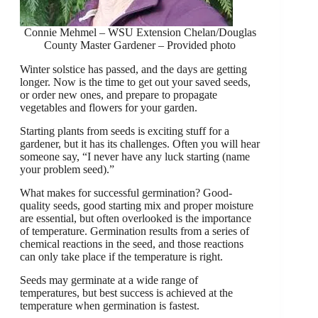
Connie Mehmel – WSU Extension Chelan/Douglas
County Master Gardener – Provided photo
Winter solstice has passed, and the days are getting
longer. Now is the time to get out your saved seeds,
or order new ones, and prepare to propagate
vegetables and flowers for your garden.
Starting plants from seeds is exciting stuff for a
gardener, but it has its challenges. Often you will hear
someone say, “I never have any luck starting (name
your problem seed).”
What makes for successful germination? Good-
quality seeds, good starting mix and proper moisture
are essential, but often overlooked is the importance
of temperature. Germination results from a series of
chemical reactions in the seed, and those reactions
can only take place if the temperature is right.
Seeds may germinate at a wide range of
temperatures, but best success is achieved at the
temperature when germination is fastest.