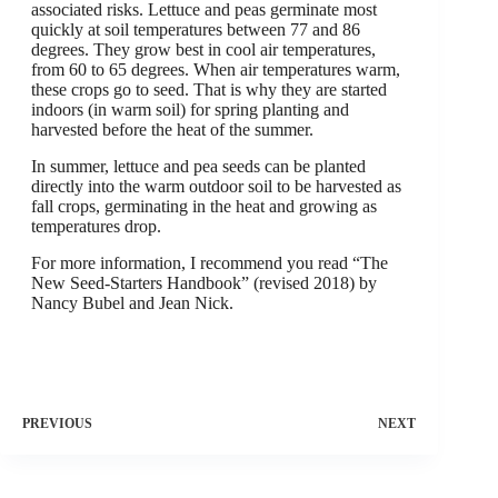
associated risks. Lettuce and peas germinate most
quickly at soil temperatures between 77 and 86
degrees. They grow best in cool air temperatures,
from 60 to 65 degrees. When air temperatures warm,
these crops go to seed. That is why they are started
indoors (in warm soil) for spring planting and
harvested before the heat of the summer.
In summer, lettuce and pea seeds can be planted
directly into the warm outdoor soil to be harvested as
fall crops, germinating in the heat and growing as
temperatures drop.
For more information, I recommend you read “The
New Seed-Starters Handbook” (revised 2018) by
Nancy Bubel and Jean Nick.
PREVIOUS
NEXT