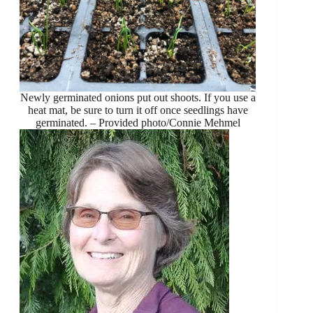
Newly germinated onions put out shoots. If you use a
heat mat, be sure to turn it off once seedlings have
germinated. – Provided photo/Connie Mehmel