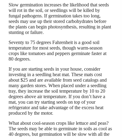
Slow germination increases the likelihood that seeds
will rot in the soil, or seedlings will be killed by
fungal pathogens. If germination takes too long,
seeds may use up their stored carbohydrates before
the plants can begin photosynthesis, resulting in plant
stunting or failure.
Seventy to 75 degrees Fahrenheit is a good soil
temperature for most seeds, though warm-season
crops like tomatoes and peppers germinate faster at
80 degrees.
If you are starting seeds in your house, consider
investing in a seedling heat mat. These mats cost
about $25 and are available from seed catalogs and
many garden stores. When placed under a seedling
tray, they increase the soil temperature by 10 to 20
degrees above air temperature. If you don’t have a
mat, you can try starting seeds on top of your
refrigerator and take advantage of the excess heat
produced by the motor.
What about cool-season crops like lettuce and peas?
The seeds may be able to germinate in soils as cool as
40 degrees, but germination will be slow with all the