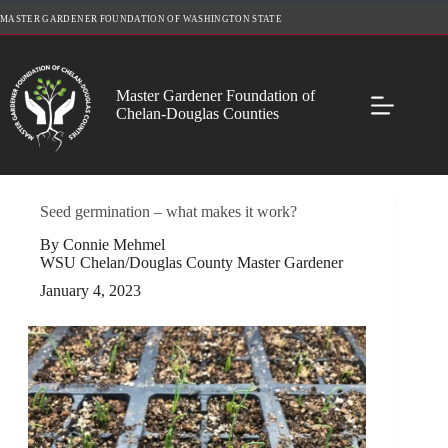
Skip
MASTER GARDENER FOUNDATION OF WASHINGTON STATE
to
content
Master Gardener Foundation of
Chelan-Douglas Counties
Seed germination – what makes it work?
By Connie Mehmel
WSU Chelan/Douglas County Master Gardener
January 4, 2023