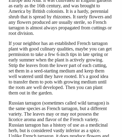
Europe and Asia. It was cultivated in English gardens
as early as the 16th century, and was brought to
America by British colonists. It is a hardy, perennial
shrub that is spread by rhizomes. It rarely flowers and
any flowers produced are usually sterile, so French
tarragon is almost always propagated from cuttings or
root division.
If your neighbor has an established French tarragon
plant with good culinary qualities, maybe you can get
permission to take a few 6-inch tips in late spring or
early summer when the plant is actively growing.
Strip the leaves from the lower part of each cutting,
set them in a seed-starting medium and keep them
well watered until they have rooted. It’s a good idea
to transfer them to pots with growing medium until
the roots are well developed. Then you can plant
them out in the garden.
Russian tarragon (sometimes called wild tarragon) is
the same species as French tarragon, but a different
variety. The leaves may or may not possess the
licorice aroma and flavor of the French variety.
Russian tarragon has a history of use as a medicinal
herb, but is considered vastly inferior as a spice.
Unlike French tarragon, it does produce flowers and