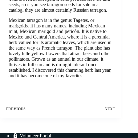
seeds, so if you see tarragon seeds for sale in a
catalog, they are almost certainly Russian tarragon.
Mexican tarragon is in the genus Tagetes, or
marigolds. It has many names, including Mexican
mint, Mexican marigold and pericón. It is native to
Mexico and Central America, where it is a perennial
herb valued for its aromatic leaves, which are used in
the same way as French tarragon. The plant also has
lovely little yellow flowers that attract bees and other
pollinators. Grown as an annual in our climate, it
thrives in full sun and is drought tolerant once
established. I discovered this charming herb last year,
and it has become one of my favorites.
PREVIOUS
NEXT
Volunteer Portal