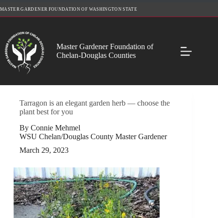
Skip
MASTER GARDENER FOUNDATION OF WASHINGTON STATE
to
content
Master Gardener Foundation of
Chelan-Douglas Counties
Tarragon is an elegant garden herb — choose the
plant best for you
By Connie Mehmel
WSU Chelan/Douglas County Master Gardener
March 29, 2023