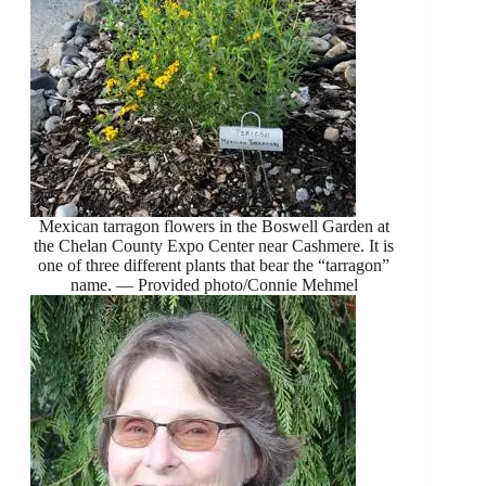
Mexican tarragon flowers in the Boswell Garden at
the Chelan County Expo Center near Cashmere. It is
one of three different plants that bear the “tarragon”
name. — Provided photo/Connie Mehmel