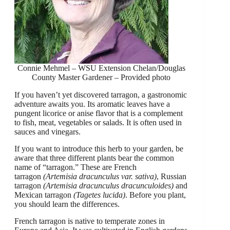
Connie Mehmel – WSU Extension Chelan/Douglas
County Master Gardener – Provided photo
If you haven’t yet discovered tarragon, a gastronomic
adventure awaits you. Its aromatic leaves have a
pungent licorice or anise flavor that is a complement
to fish, meat, vegetables or salads. It is often used in
sauces and vinegars.
If you want to introduce this herb to your garden, be
aware that three different plants bear the common
name of “tarragon.” These are French
tarragon
(Artemisia dracunculus var. sativa)
, Russian
tarragon
(Artemisia dracunculus dracunculoides)
and
Mexican tarragon
(Tagetes lucida)
. Before you plant,
you should learn the differences.
French tarragon is native to temperate zones in