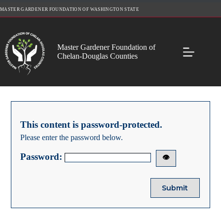
Skip
MASTER GARDENER FOUNDATION OF WASHINGTON STATE
to
content
Master Gardener Foundation of
Chelan-Douglas Counties
This content is password-protected.
Please enter the password below.
Password:
👁