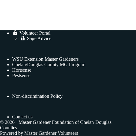
Volunteer Portal
Sage Advice
WSU Extension Master Gardeners
Chelan/Douglas County MG Program
Hortsense
Pestsense
Non-discrimination Policy
Contact us
© 2026 - Master Gardener Foundation of Chelan-Douglas
Counties
Powered by Master Gardener Volunteers