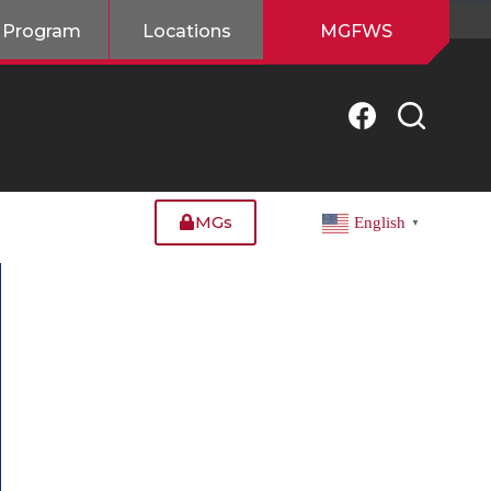
 Program
Locations
MGFWS
MGs
English
▼