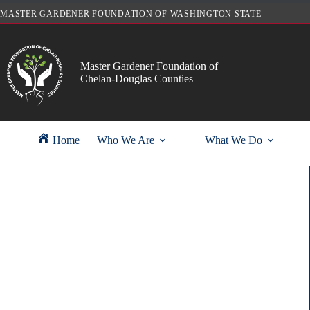
Skip
MASTER GARDENER FOUNDATION OF WASHINGTON STATE
to
content
Master Gardener Foundation of
Chelan-Douglas Counties
Home
Who We Are
What We Do