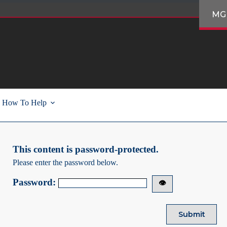
MG
How To Help
This content is password-protected.
Please enter the password below.
Password:
👁