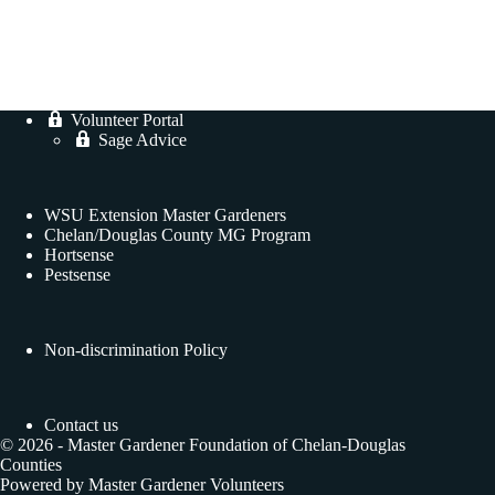
Volunteer Portal
Sage Advice
WSU Extension Master Gardeners
Chelan/Douglas County MG Program
Hortsense
Pestsense
Non-discrimination Policy
Contact us
© 2026 - Master Gardener Foundation of Chelan-Douglas
Counties
Powered by Master Gardener Volunteers