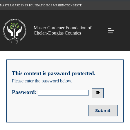
Skip
MASTER GARDENER FOUNDATION OF WASHINGTON STATE
to
content
Master Gardener Foundation of
Chelan-Douglas Counties
This content is password-protected.
Please enter the password below.
Password:
👁