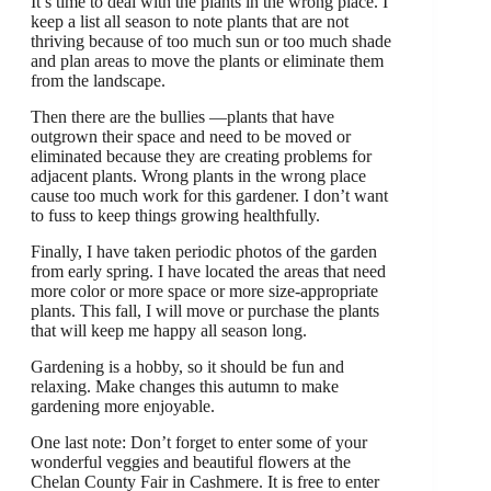
It’s time to deal with the plants in the wrong place. I
keep a list all season to note plants that are not
thriving because of too much sun or too much shade
and plan areas to move the plants or eliminate them
from the landscape.
Then there are the bullies —plants that have
outgrown their space and need to be moved or
eliminated because they are creating problems for
adjacent plants. Wrong plants in the wrong place
cause too much work for this gardener. I don’t want
to fuss to keep things growing healthfully.
Finally, I have taken periodic photos of the garden
from early spring. I have located the areas that need
more color or more space or more size-appropriate
plants. This fall, I will move or purchase the plants
that will keep me happy all season long.
Gardening is a hobby, so it should be fun and
relaxing. Make changes this autumn to make
gardening more enjoyable.
One last note: Don’t forget to enter some of your
wonderful veggies and beautiful flowers at the
Chelan County Fair in Cashmere. It is free to enter