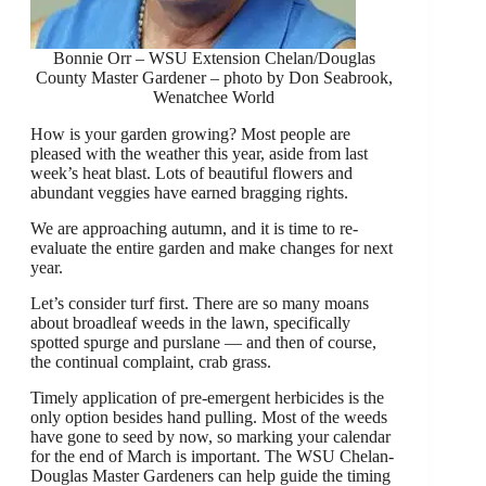
Bonnie Orr – WSU Extension Chelan/Douglas
County Master Gardener – photo by Don Seabrook,
Wenatchee World
How is your garden growing? Most people are
pleased with the weather this year, aside from last
week’s heat blast. Lots of beautiful flowers and
abundant veggies have earned bragging rights.
We are approaching autumn, and it is time to re-
evaluate the entire garden and make changes for next
year.
Let’s consider turf first. There are so many moans
about broadleaf weeds in the lawn, specifically
spotted spurge and purslane — and then of course,
the continual complaint, crab grass.
Timely application of pre-emergent herbicides is the
only option besides hand pulling. Most of the weeds
have gone to seed by now, so marking your calendar
for the end of March is important. The WSU Chelan-
Douglas Master Gardeners can help guide the timing