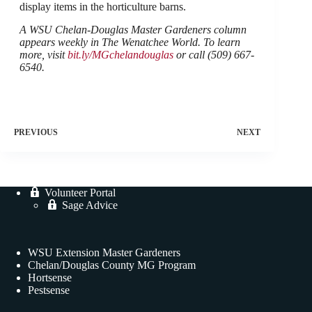
display items in the horticulture barns.
A WSU Chelan-Douglas Master Gardeners column
appears weekly in The Wenatchee World. To learn
more, visit
bit.ly/MGchelandouglas
or call (509) 667-
6540.
PREVIOUS
NEXT
Volunteer Portal
Sage Advice
WSU Extension Master Gardeners
Chelan/Douglas County MG Program
Hortsense
Pestsense