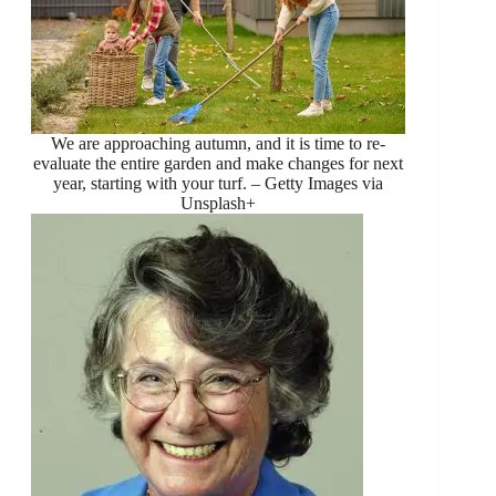
We are approaching autumn, and it is time to re-
evaluate the entire garden and make changes for next
year, starting with your turf. – Getty Images via
Unsplash+