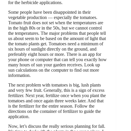
for the herbicide applications.
Some people have been disappointed in their
vegetable production — especially the tomatoes.
Tomato fruit does not set when the temperatures are
in the high 80s or in the 50s, but we cannot control
the temperatures. The major problems that people tell
us about seem to be based on the amount of light that
the tomato plants get. Tomatoes need a minimum of
six hours of sunlight directly on the ground, and
preferably eight hours or more. There is an app for
your phone or computer that can tell you exactly how
many hours of sun your garden receives. Look up
sun calculations on the computer to find out more
information.
The next problem with tomatoes is big, lush plants
and very few fruit. Generally, this is a sign of excess
fertilizer. Next year, fertilize once when you plant the
tomatoes and once again three weeks later. And that
is the fertilizer for the entire season. Follow the
directions on the container of fertilizer to guide the
application.
Now, let’s discuss the really serious planning for fall.