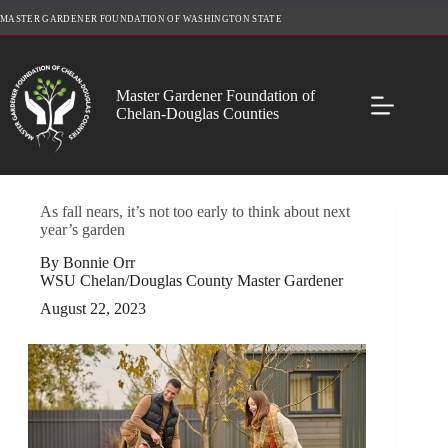
Skip
MASTER GARDENER FOUNDATION OF WASHINGTON STATE
to
content
Master Gardener Foundation of
Chelan-Douglas Counties
As fall nears, it’s not too early to think about next
year’s garden
By Bonnie Orr
WSU Chelan/Douglas County Master Gardener
August 22, 2023