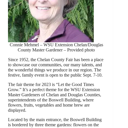
Connie Mehmel – WSU Extension Chelan/Douglas
County Master Gardener – Provided photo
Since 1952, the Chelan County Fair has been a place
to showcase our communities, our many talents, and
the wonderful things we produce in our region. The
festive, family event is open to the public Sept. 7-10.
The fair theme for 2023 is “Let the Good Times
Grow.” It’s a perfect theme for the WSU Extension
Master Gardeners of Chelan and Douglas Counties,
superintendents of the Boswell Building, where
flowers, fruits, vegetables and home brew are
displayed.
Located by the main entrance, the Boswell Building
is bordered by three theme gardens: flowers on the