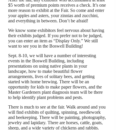
$5 worth of premium points receives a check. It’s one
more reason to exhibit at the Fair. So come and enter
your apples and asters, your zinnias and zucchini,
and everything in between. Don’t be afraid!
We know some exhibitors feel nervous about having
their exhibits judged. If you prefer not to be judged,
you can enter an item as “Display Only.” We still
want to see you in the Boswell Building!
Sept. 8-10, we will have a number of interesting
events in the Boswell Building, including
presentations on using native plants in your
landscape, how to make beautiful flower
arrangements, lives of solitary bees, and getting
started with home brewing. There will be an
opportunity for kids to make paper flowers, and the
Master Gardeners plant diagnosis team will be there
to help identify plant problems and pests.
There is much to see at the fair. Walk around and you
will find exhibits of quilting, spinning, needlework
and beekeeping. There will be painting, photography,
jewelry and lapidary. There are horses, cattle, goats,
sheep, and a wide variety of chickens and rabbits.