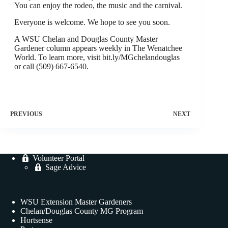
You can enjoy the rodeo, the music and the carnival.
Everyone is welcome. We hope to see you soon.
A WSU Chelan and Douglas County Master
Gardener column appears weekly in The Wenatchee
World. To learn more, visit bit.ly/MGchelandouglas
or call (509) 667-6540.
PREVIOUS
NEXT
Volunteer Portal
Sage Advice
WSU Extension Master Gardeners
Chelan/Douglas County MG Program
Hortsense