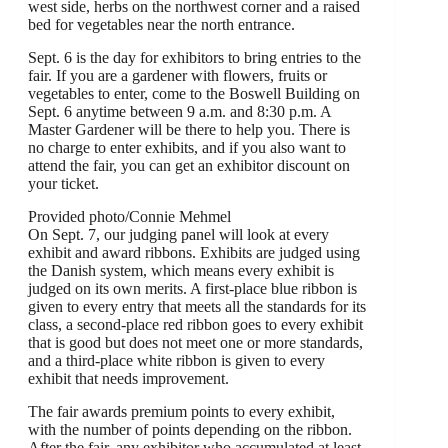
west side, herbs on the northwest corner and a raised
bed for vegetables near the north entrance.
Sept. 6 is the day for exhibitors to bring entries to the
fair. If you are a gardener with flowers, fruits or
vegetables to enter, come to the Boswell Building on
Sept. 6 anytime between 9 a.m. and 8:30 p.m. A
Master Gardener will be there to help you. There is
no charge to enter exhibits, and if you also want to
attend the fair, you can get an exhibitor discount on
your ticket.
Provided photo/Connie Mehmel
On Sept. 7, our judging panel will look at every
exhibit and award ribbons. Exhibits are judged using
the Danish system, which means every exhibit is
judged on its own merits. A first-place blue ribbon is
given to every entry that meets all the standards for its
class, a second-place red ribbon goes to every exhibit
that is good but does not meet one or more standards,
and a third-place white ribbon is given to every
exhibit that needs improvement.
The fair awards premium points to every exhibit,
with the number of points depending on the ribbon.
After the fair, any exhibitor who accumulated at least