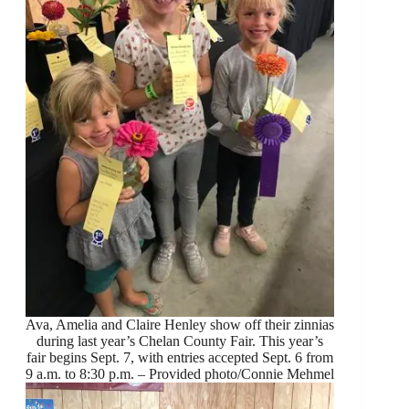
Ava, Amelia and Claire Henley show off their zinnias
during last year’s Chelan County Fair. This year’s
fair begins Sept. 7, with entries accepted Sept. 6 from
9 a.m. to 8:30 p.m. – Provided photo/Connie Mehmel