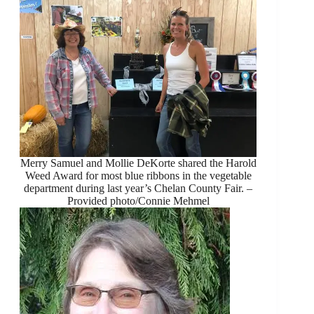
Merry Samuel and Mollie DeKorte shared the Harold
Weed Award for most blue ribbons in the vegetable
department during last year’s Chelan County Fair. –
Provided photo/Connie Mehmel