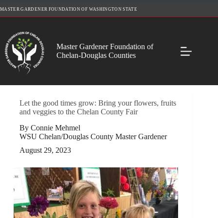
Skip
MASTER GARDENER FOUNDATION OF WASHINGTON STATE
to
content
Master Gardener Foundation of
Chelan-Douglas Counties
Let the good times grow: Bring your flowers, fruits
and veggies to the Chelan County Fair
By Connie Mehmel
WSU Chelan/Douglas County Master Gardener
August 29, 2023