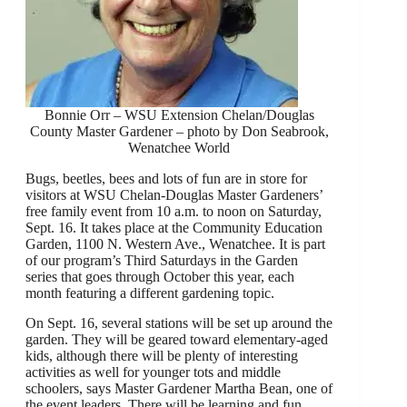
Bonnie Orr – WSU Extension Chelan/Douglas
County Master Gardener – photo by Don Seabrook,
Wenatchee World
Bugs, beetles, bees and lots of fun are in store for
visitors at WSU Chelan-Douglas Master Gardeners’
free family event from 10 a.m. to noon on Saturday,
Sept. 16. It takes place at the Community Education
Garden, 1100 N. Western Ave., Wenatchee. It is part
of our program’s Third Saturdays in the Garden
series that goes through October this year, each
month featuring a different gardening topic.
On Sept. 16, several stations will be set up around the
garden. They will be geared toward elementary-aged
kids, although there will be plenty of interesting
activities as well for younger tots and middle
schoolers, says Master Gardener Martha Bean, one of
the event leaders. There will be learning and fun