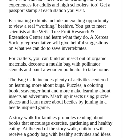
experiences for adults and high schoolers, too! Get a
passport stamp at each station you visit.
Fascinating exhibits include an exciting opportunity
to view a real “working” beehive. You get to meet
scientists at the WSU Tree Fruit Research &
Extension Center and learn what they do. A Xerces
Society representative will give helpful suggestions
on what we can do to save invertebrates.
For crafters, you can build an insect out of organic
materials, decorate a muslin bag with pollinator
stencils and paint a wooden pollinator to take home.
The Bug Cafe includes plenty of activities centered
on learning more about bugs. Puzzles, a coloring
book, scavenger hunt and more make learning about
insects an adventure. Match up insects using puzzle
pieces and learn more about beetles by joining in a
beetle-inspired game.
A story walk for families promotes reading about
books that encourage exercise, gardening and healthy
eating. At the end of the story walk, children will
receive a goody bag with healthy activities and ideas