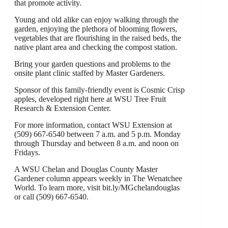
that promote activity.
Young and old alike can enjoy walking through the
garden, enjoying the plethora of blooming flowers,
vegetables that are flourishing in the raised beds, the
native plant area and checking the compost station.
Bring your garden questions and problems to the
onsite plant clinic staffed by Master Gardeners.
Sponsor of this family-friendly event is Cosmic Crisp
apples, developed right here at WSU Tree Fruit
Research & Extension Center.
For more information, contact WSU Extension at
(509) 667-6540 between 7 a.m. and 5 p.m. Monday
through Thursday and between 8 a.m. and noon on
Fridays.
A WSU Chelan and Douglas County Master
Gardener column appears weekly in The Wenatchee
World. To learn more, visit bit.ly/MGchelandouglas
or call (509) 667-6540.