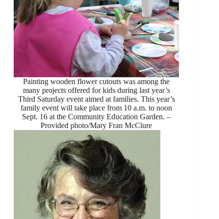
Painting wooden flower cutouts was among the
many projects offered for kids during last year’s
Third Saturday event aimed at families. This year’s
family event will take place from 10 a.m. to noon
Sept. 16 at the Community Education Garden. –
Provided photo/Mary Fran McClure