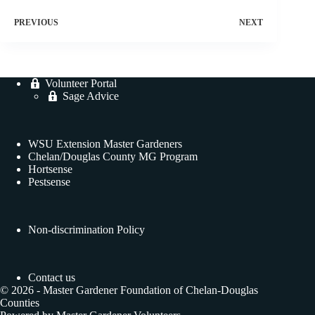
PREVIOUS
NEXT
Volunteer Portal
Sage Advice
WSU Extension Master Gardeners
Chelan/Douglas County MG Program
Hortsense
Pestsense
Non-discrimination Policy
Contact us
© 2026 - Master Gardener Foundation of Chelan-Douglas
Counties