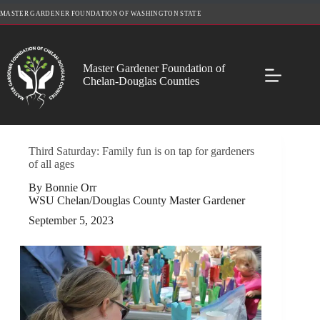
Skip
MASTER GARDENER FOUNDATION OF WASHINGTON STATE
to
content
Master Gardener Foundation of
Chelan-Douglas Counties
Third Saturday: Family fun is on tap for gardeners
of all ages
By Bonnie Orr
WSU Chelan/Douglas County Master Gardener
September 5, 2023