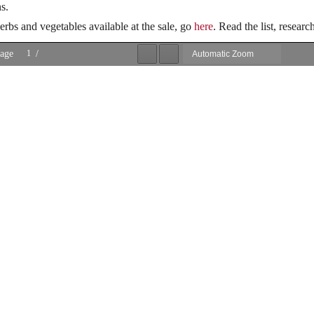
s.
herbs and vegetables available at the sale, go
here
. Read the list, researc