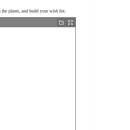
h the plants, and build your wish list.