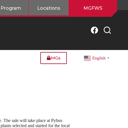
 Program
Locations
MGFWS
MGs
English
▼
 The sale will take place at Pybus
lants selected and started for the local