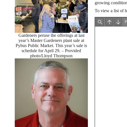
growing condition
To view a list of 
Gardeners peruse the offerings at last
year’s Master Gardeners plant sale at
Pybus Public Market. This year’s sale is
schedule for April 29. – Provided
photo/Lloyd Thompson