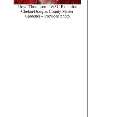
Lloyd Thompson – WSU Extension
Chelan/Douglas County Master
Gardener – Provided photo