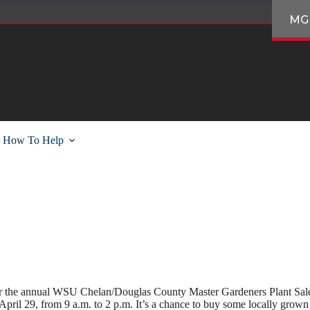
MG
How To Help
for the annual WSU Chelan/Douglas County Master Gardeners Plant Sale.
pril 29, from 9 a.m. to 2 p.m. It’s a chance to buy some locally grown p