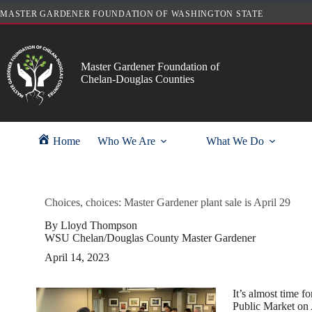
Skip
MASTER GARDENER FOUNDATION OF WASHINGTON STATE
to
content
Master Gardener Foundation of
Chelan-Douglas Counties
Home
Who We Are
What We Do
Choices, choices: Master Gardener plant sale is April 29
By Lloyd Thompson
WSU Chelan/Douglas County Master Gardener
April 14, 2023
It’s almost time 
Public Market on A