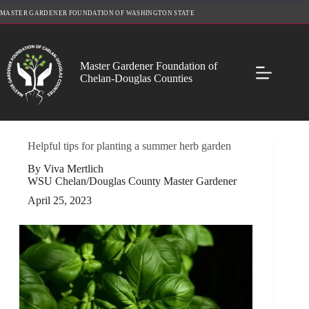
Skip
MASTER GARDENER FOUNDATION OF WASHINGTON STATE
to
content
Master Gardener Foundation of
Chelan-Douglas Counties
Helpful tips for planting a summer herb garden
By Viva Mertlich
WSU Chelan/Douglas County Master Gardener
April 25, 2023