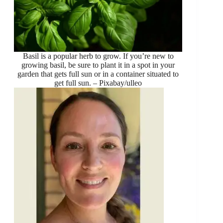
Basil is a popular herb to grow. If you’re new to
growing basil, be sure to plant it in a spot in your
garden that gets full sun or in a container situated to
get full sun. – Pixabay/ulleo