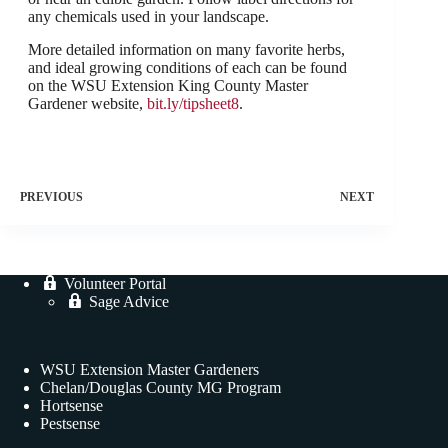
any chemicals used in your landscape.
More detailed information on many favorite herbs,
and ideal growing conditions of each can be found
on the WSU Extension King County Master
Gardener website,
bit.ly/tipsheet8
.
PREVIOUS
NEXT
Volunteer Portal
Sage Advice
WSU Extension Master Gardeners
Chelan/Douglas County MG Program
Hortsense
Pestsense