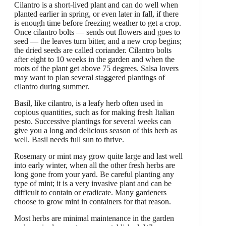
Cilantro is a short-lived plant and can do well when
planted earlier in spring, or even later in fall, if there
is enough time before freezing weather to get a crop.
Once cilantro bolts — sends out flowers and goes to
seed — the leaves turn bitter, and a new crop begins;
the dried seeds are called coriander. Cilantro bolts
after eight to 10 weeks in the garden and when the
roots of the plant get above 75 degrees. Salsa lovers
may want to plan several staggered plantings of
cilantro during summer.
Basil, like cilantro, is a leafy herb often used in
copious quantities, such as for making fresh Italian
pesto. Successive plantings for several weeks can
give you a long and delicious season of this herb as
well. Basil needs full sun to thrive.
Rosemary or mint may grow quite large and last well
into early winter, when all the other fresh herbs are
long gone from your yard. Be careful planting any
type of mint; it is a very invasive plant and can be
difficult to contain or eradicate. Many gardeners
choose to grow mint in containers for that reason.
Most herbs are minimal maintenance in the garden