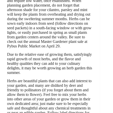
and require low water, once established. When
planning garden placement, do not forget that
afternoon shade for your cilantro, parsley and mint
will keep the plants from overheating and drying out
during the sweltering summer months. Herbs can be
sown early indoors from seed (follow directions on
seed packets) in a south-facing window or with grow
lights, or easily purchased in spring as small plants
from garden centers around the valley. Be sure to
check out the annual Master Gardener plant sale at
Pybus Public Market on April 29.
Due to the relative ease of growing them, satisfyingly
rapid growth of most herbs, and the flavor and
healthy qualities they can add to your culinary
delights, it may be worth growing an herb garden this
summer.
Herbs are beautiful plants that can also add interest to
your garden, and many are disliked by deer and
friendly to pollinators (if you forget about them and
allow them to flower). Feel free to mix your herbs
into other areas of your garden or grow them in their
own dedicated area; just make sure to be especially
safe and thoughtful about any chemical treatments in
or near an edible garden. Follow label directions for