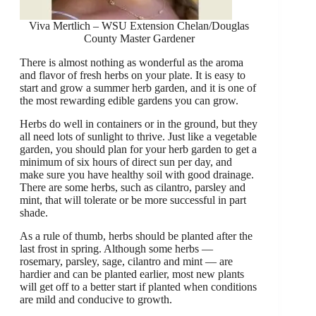
Viva Mertlich – WSU Extension Chelan/Douglas
County Master Gardener
There is almost nothing as wonderful as the aroma
and flavor of fresh herbs on your plate. It is easy to
start and grow a summer herb garden, and it is one of
the most rewarding edible gardens you can grow.
Herbs do well in containers or in the ground, but they
all need lots of sunlight to thrive. Just like a vegetable
garden, you should plan for your herb garden to get a
minimum of six hours of direct sun per day, and
make sure you have healthy soil with good drainage.
There are some herbs, such as cilantro, parsley and
mint, that will tolerate or be more successful in part
shade.
As a rule of thumb, herbs should be planted after the
last frost in spring. Although some herbs —
rosemary, parsley, sage, cilantro and mint — are
hardier and can be planted earlier, most new plants
will get off to a better start if planted when conditions
are mild and conducive to growth.