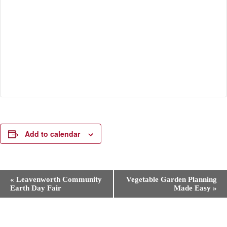
Add to calendar
E
«
Leavenworth Community
Vegetable Garden Planning
v
Earth Day Fair
Made Easy
»
e
n
t
N