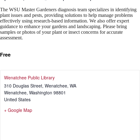
The WSU Master Gardeners diagnosis team specializes in identifying
plant issues and pests, providing solutions to help manage problems
effectively using research-based information. We also offer expert
guidance to enhance your gardens and landscaping. Please bring
samples or photos of your plant or insect concerns for accurate
assessment.
Free
Wenatchee Public Library
310 Douglas Street, Wenatchee, WA
Wenatchee
,
Washington
98801
United States
+ Google Map