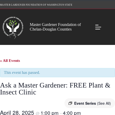
Skip
MASTER GARDENER FOUNDATION OF WASHINGTON STATE
to
content
Master Gardener Foundation of
Chelan-Douglas Counties
« All Events
This event has passed.
Ask a Master Gardener: FREE Plant &
Insect Clinic
Event Series
(See All)
April 28, 2025
1:00 pm
4:00 pm
@
–