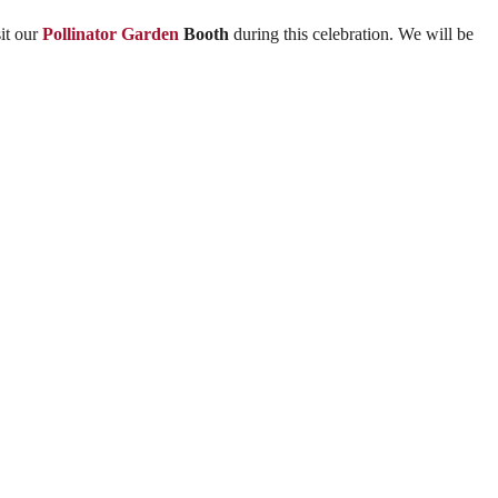
it our
Pollinator Garden
Booth
during this celebration. We will be