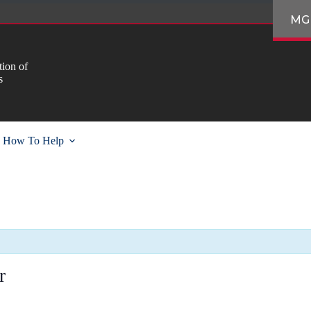
MG
ion of
s
How To Help
r