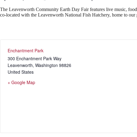
The Leavenworth Community Earth Day Fair features live music, food, lo
co-located with the Leavenworth National Fish Hatchery, home to our 
Enchantment Park
300 Enchantment Park Way
Leavenworth
,
Washington
98826
United States
+ Google Map