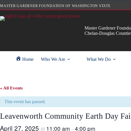
Skip
MASTER GARDENER FOUNDATION OF WASHINGTON STATE
to
content
Master Gardener Foundat
Chelan-Douglas Countie
Home
Who We Are
What We Do
« All Events
This event has passed.
Leavenworth Community Earth Day Fai
April 27, 2025
11:00 am
4:00 pm
@
–