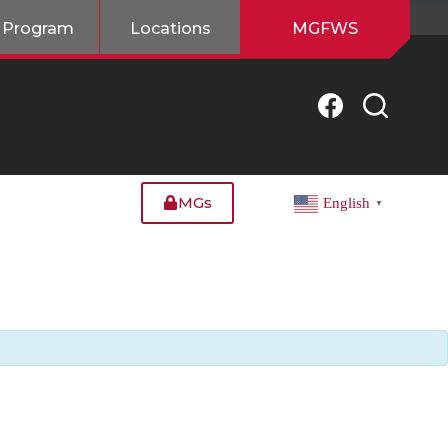
 Program
Locations
MGFWS
MGs
English
▼