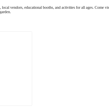
cal vendors, educational booths, and activities for all ages. Come vis
garden.