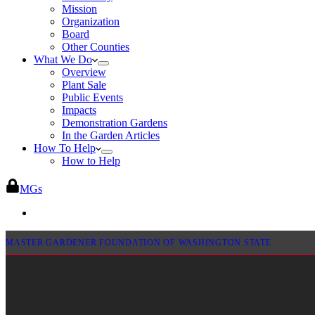
Mission
Organization
Board
Other Counties
What We Do
Overview
Plant Sale
Public Events
Impacts
Demonstration Gardens
In the Garden Articles
How To Help
How to Help
MGs
MASTER GARDENER FOUNDATION OF WASHINGTON STATE