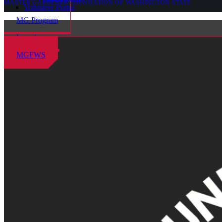
MASTER GARDENER FOUNDATION OF WASHINGTON STATE
Volunteer Portal
MG Program
Locations
MGFWS