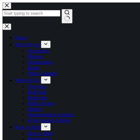
Skip
to
content
No
results
Home
Who We Are
Our history
Mission
Organization
Board
Other Counties
What We Do
Overview
Bulb Sale
Plant Sale
Public Events
Impacts
Demonstration Gardens
In the Garden Articles
How to Help
How to Help
Marketplace