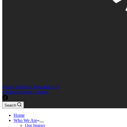
Master Gardener Foundation of
Chelan-Douglas Counties
Search
Home
Who We Are
Our history