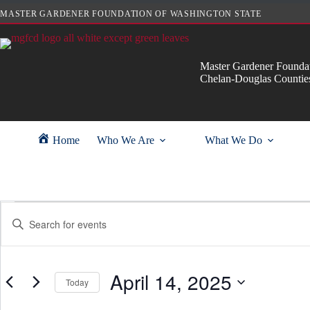
Skip
MASTER GARDENER FOUNDATION OF WASHINGTON STATE
to
content
Master Gardener Foundat
Chelan-Douglas Countie
Home
Who We Are
What We Do
Events
E
E
for
v
n
April
e
t
14,
n
e
2025
t
r
s
April 14, 2025
K
Today
S
e
e
y
S
a