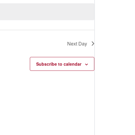
s
N
a
v
i
g
a
t
Next Day
i
o
n
Subscribe to calendar