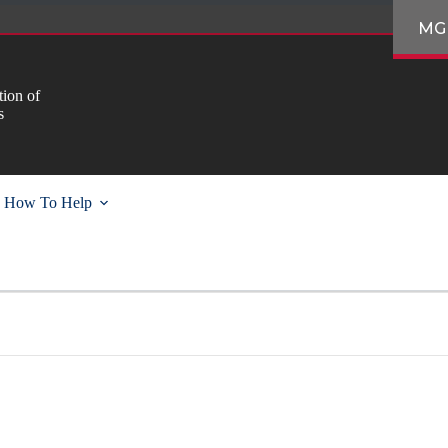
MG
ion of
s
How To Help