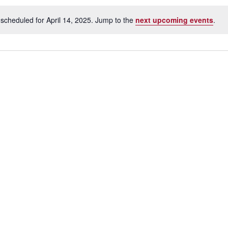
scheduled for April 14, 2025. Jump to the
next upcoming events
.
N
o
t
i
c
e