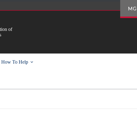
MG
ion of
s
How To Help