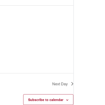
s
N
a
v
i
g
a
t
i
o
n
Next Day
Subscribe to calendar