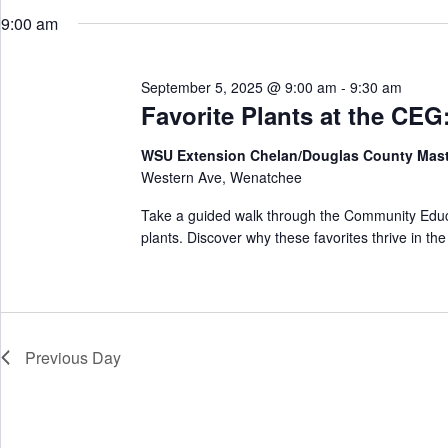
w
e
r
o
9:00 am
l
c
r
e
h
d
c
a
.
t
S
September 5, 2025 @ 9:00 am
-
9:30 am
n
d
e
d
a
Favorite Plants at the CE
a
V
t
r
e
i
c
WSU Extension Chelan/Douglas County Mas
.
e
h
Western Ave, Wenatchee
w
f
s
o
N
Take a guided walk through the Community Educ
r
a
plants. Discover why these favorites thrive in th
E
v
v
i
e
g
n
a
t
t
s
i
b
Previous Day
o
y
n
K
e
y
w
o