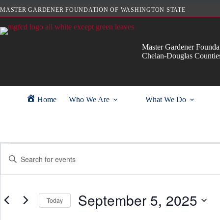
Skip
MASTER GARDENER FOUNDATION OF WASHINGTON STATE
to
content
Master Gardener Foundat
Chelan-Douglas Countie
Home
Who We Are
What We Do
Events
E
E
for
v
n
September
e
t
5,
n
e
2025
t
r
s
September 5, 2025
K
Today
S
e
e
y
S
a