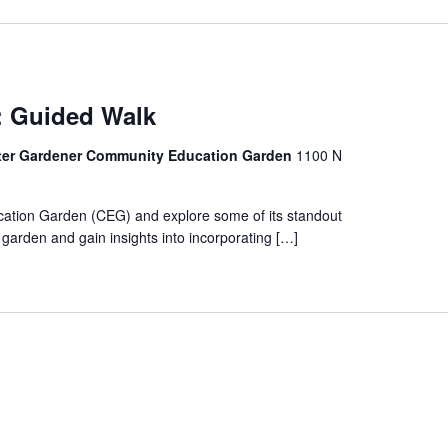
G: Guided Walk
ter Gardener Community Education Garden
1100 N
ation Garden (CEG) and explore some of its standout
e garden and gain insights into incorporating […]