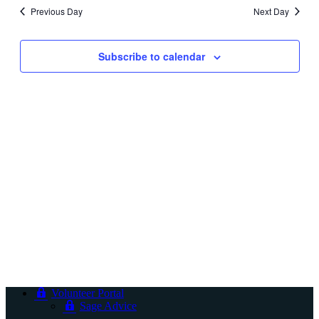
and
Previous Day
Next Day
Views
Navigati
Subscribe to calendar
Volunteer Portal
Sage Advice