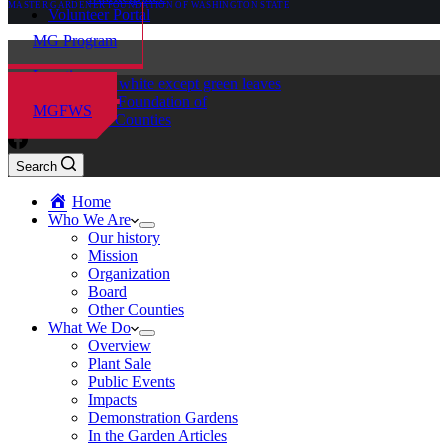
MASTER GARDENER FOUNDATION OF WASHINGTON STATE
Volunteer Portal
MG Program
Locations
Master Gardener Foundation of
MGFWS
Chelan-Douglas Counties
Search
Home
Who We Are
Our history
Mission
Organization
Board
Other Counties
What We Do
Overview
Plant Sale
Public Events
Impacts
Demonstration Gardens
In the Garden Articles