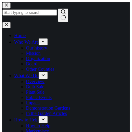
Skip
to
content
No
results
Home
Who We Are
Our history
Mission
Organization
Board
Other Counties
What We Do
Overview
Bulb Sale
Plant Sale
Public Events
Impacts
Demonstration Gardens
In the Garden Articles
How to Help
How to Help
Marketplace