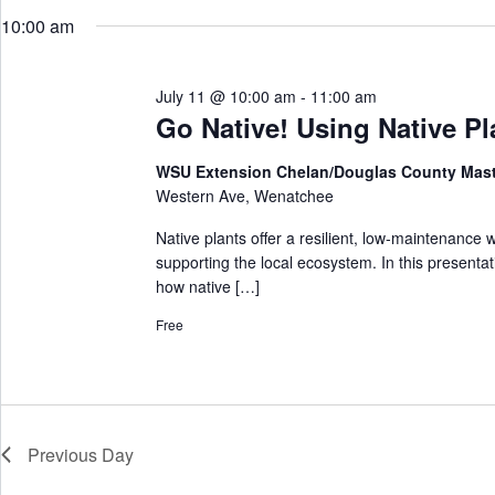
w
e
r
o
10:00 am
l
c
r
e
h
d
c
a
.
t
S
July 11 @ 10:00 am
-
11:00 am
n
d
e
d
a
Go Native! Using Native Pl
a
V
t
r
e
i
c
WSU Extension Chelan/Douglas County Mas
.
e
h
Western Ave, Wenatchee
w
f
s
o
N
Native plants offer a resilient, low‑maintenance 
r
a
supporting the local ecosystem. In this presenta
E
v
v
how native […]
i
e
g
n
Free
a
t
t
s
i
b
o
y
n
K
e
y
Previous Day
w
o