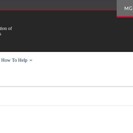
MG
ion of
s
How To Help