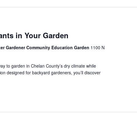
ants in Your Garden
ter Gardener Community Education Garden
1100 N
way to garden in Chelan County’s dry climate while
tion designed for backyard gardeners, you’ll discover