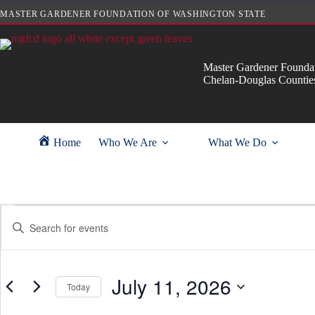
Skip
MASTER GARDENER FOUNDATION OF WASHINGTON STATE
to
content
Master Gardener Foundat
Chelan-Douglas Countie
Home
Who We Are
What We Do
Events
E
E
for
v
n
July
e
t
11,
n
e
2026
t
r
s
July 11, 2026
K
Today
S
e
e
y
S
a