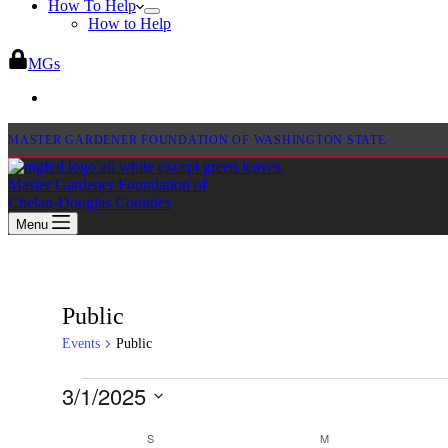
How To Help
How to Help
MGs
MASTER GARDENER FOUNDATION OF WASHINGTON STATE
Master Gardener Foundation of
Chelan-Douglas Counties
Menu
Public
Events
Public
Events
3/1/2025
Select
Calendar
date.
S
SUNDAY
M
MONDAY