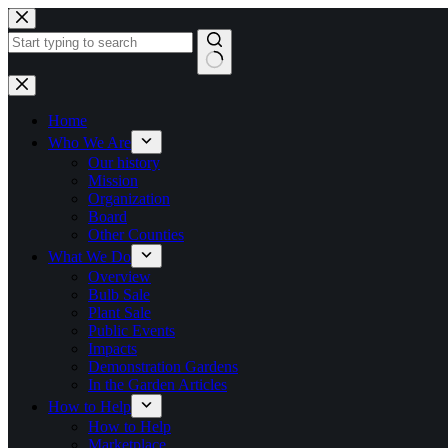
Skip
to
content
No
results
Home
Who We Are
Our history
Mission
Organization
Board
Other Counties
What We Do
Overview
Bulb Sale
Plant Sale
Public Events
Impacts
Demonstration Gardens
In the Garden Articles
How to Help
How to Help
Marketplace