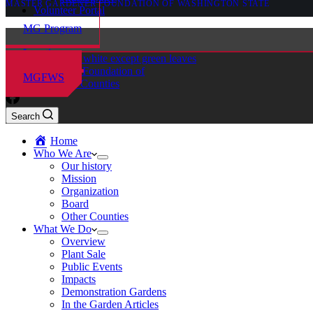
MASTER GARDENER FOUNDATION OF WASHINGTON STATE
Volunteer Portal
MG Program
Locations
Master Gardener Foundation of
MGFWS
Chelan-Douglas Counties
Search
Home
Who We Are
Our history
Mission
Organization
Board
Other Counties
What We Do
Overview
Plant Sale
Public Events
Impacts
Demonstration Gardens
In the Garden Articles