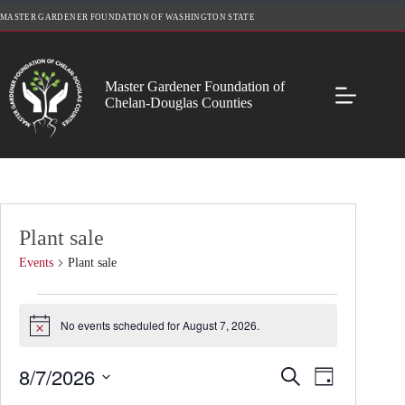
Skip
MASTER GARDENER FOUNDATION OF WASHINGTON STATE
to
content
Master Gardener Foundation of
Chelan-Douglas Counties
Plant sale
Events
Plant sale
Events
for
No events scheduled for August 7, 2026.
N
August
o
7,
t
2026
8/7/2026
E
E
S
i
D
v
v
c
e
S
a
e
e
e